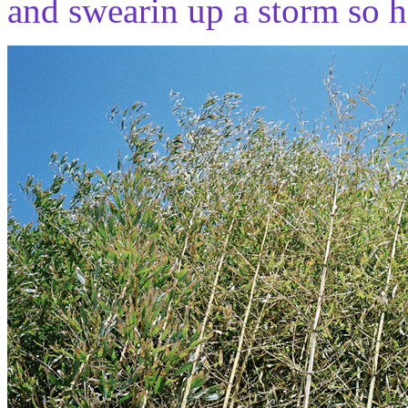
and swearin up a storm so h