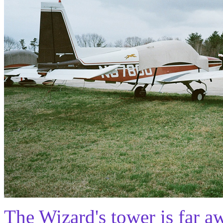
The Wizard's tower is far a