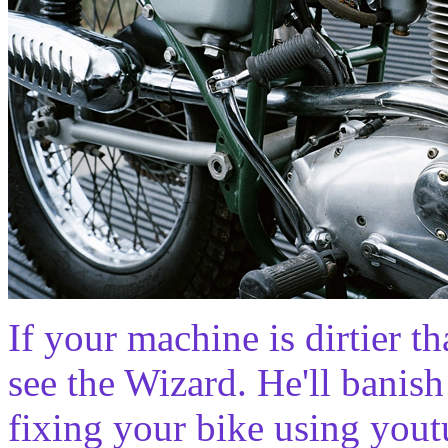
If your machine is dirtier th
see the Wizard. He'll banish
fixing your bike using youtu