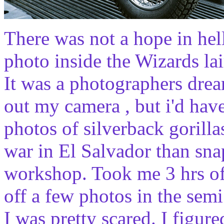
There was not a hope in hel
photo inside the Wizards lai
It was a photographers drea
out my camera , but i'd hav
photos of silverback gorilla
war in El Salvador than sna
workshop. Took me 3 hrs of 
off a few photos in the sem
I was pretty scared. I figure