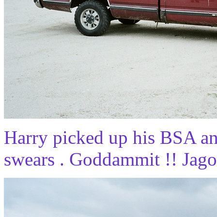
Harry picked up his BSA an
swears . Goddammit !! Jagof