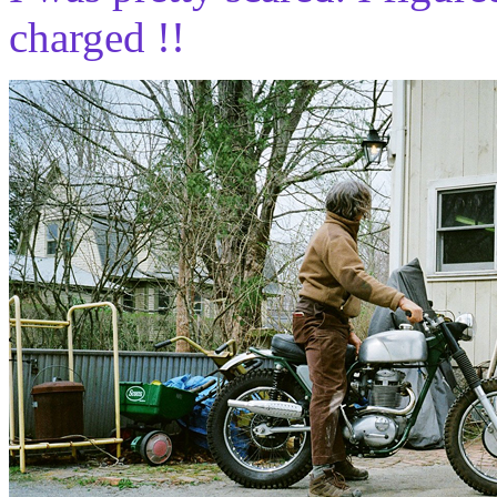
charged !!