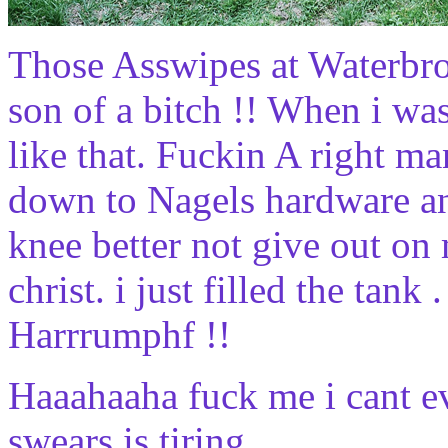
Those Asswipes at Waterbro
son of a bitch !! When i wa
like that. Fuckin A right m
down to Nagels hardware and
knee better not give out on 
christ. i just filled the tank
Harrrumphf !!
Haaahaaha fuck me i cant ev
swears is tiring .....