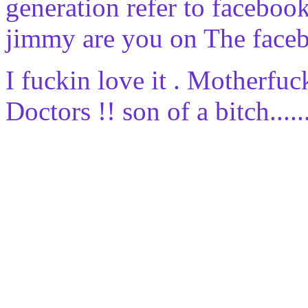
generation refer to facebo
jimmy are you on The faceb
I fuckin love it . Motherfuc
Doctors !! son of a bitch........