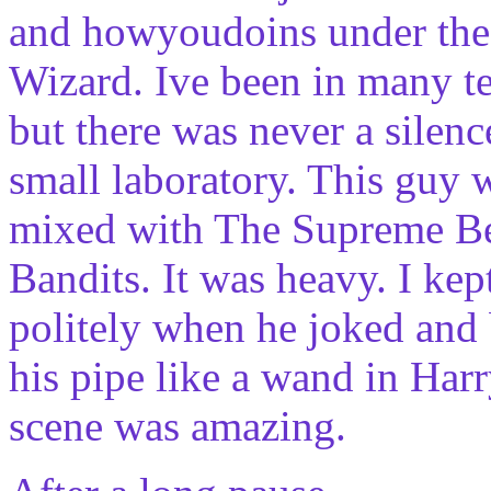
and howyoudoins under the 
Wizard. Ive been in many te
but there was never a silence
small laboratory. This guy 
mixed with The Supreme Be
Bandits. It was heavy. I ke
politely when he joked an
his pipe like a wand in Har
scene was amazing.