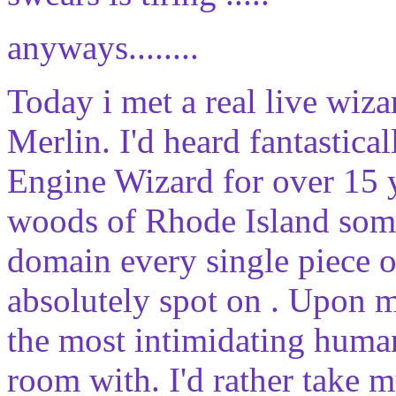
anyways........
Today i met a real live wiza
Merlin. I'd heard fantastica
Engine Wizard for over 15 ye
woods of Rhode Island som
domain every single piece o
absolutely spot on . Upon m
the most intimidating human
room with. I'd rather take 