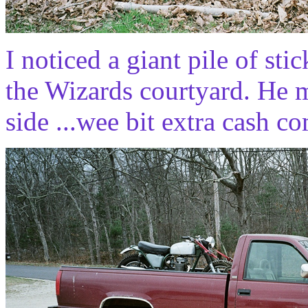
I noticed a giant pile of sti
the Wizards courtyard. He 
side ...wee bit extra cash co