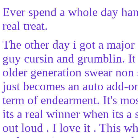
Ever spend a whole day hang
real treat.
The other day i got a major
guy cursin and grumblin. It 
older generation swear non 
just becomes an auto add-on
term of endearment. It's m
its a real winner when its a 
out loud . I love it . This w