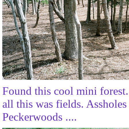
Found this cool mini fores
all this was fields. Assholes
Peckerwoods ....