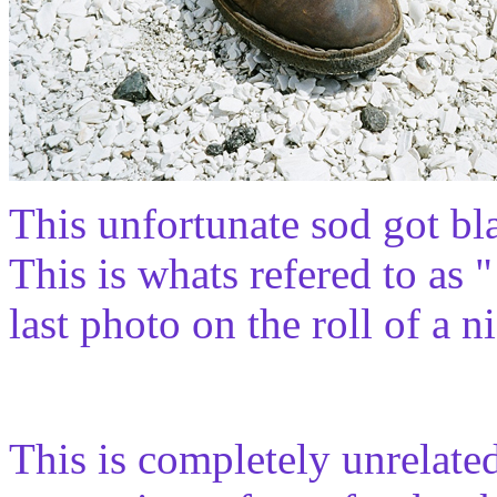
This unfortunate sod got blas
This is whats refered to as "
last photo on the roll of a 
This is completely unrelate