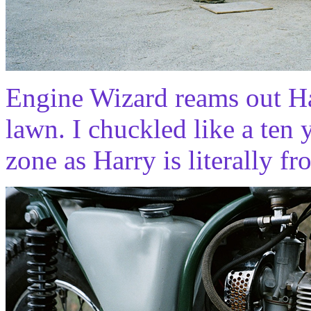
Engine Wizard reams out Ha
lawn. I chuckled like a ten
zone as Harry is literally fro