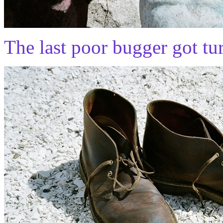
The last poor bugger got tur