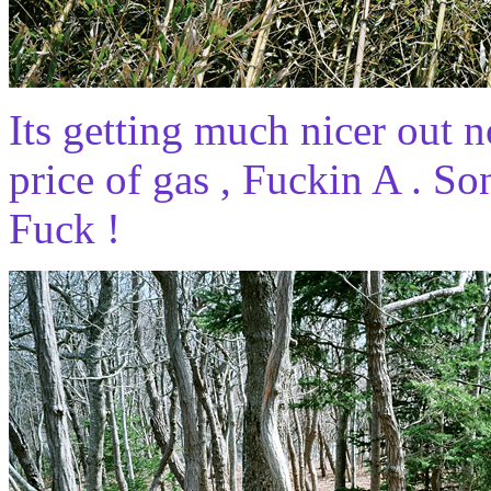
Its getting much nicer out 
price of gas , Fuckin A . So
Fuck !