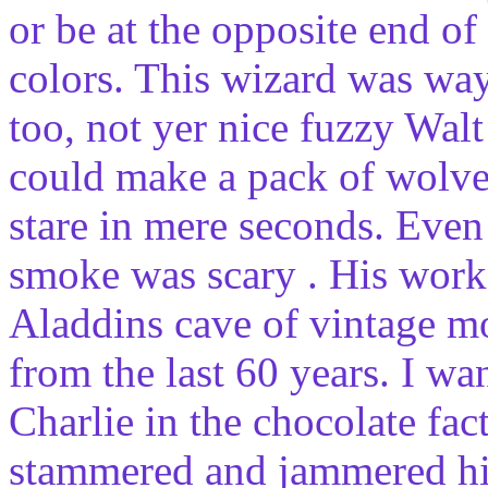
or be at the opposite end o
colors. This wizard was w
too, not yer nice fuzzy Walt
could make a pack of wolves
stare in mere seconds. Eve
smoke was scary . His work
Aladdins cave of vintage m
from the last 60 years. I w
Charlie in the chocolate fa
stammered and jammered his