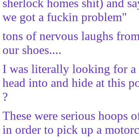
sherlock homes shit) and say
we got a fuckin problem"
tons of nervous laughs from
our shoes....
I was literally looking for a
head into and hide at this poi
?
These were serious hoops o
in order to pick up a motorcy