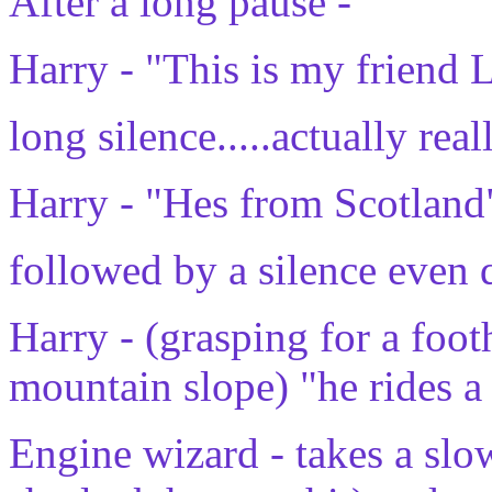
After a long pause -
Harry - "This is my friend 
long silence.....actually rea
Harry - "Hes from Scotland
followed by a silence even 
Harry - (grasping for a foot
mountain slope) "he rides 
Engine wizard - takes a slow