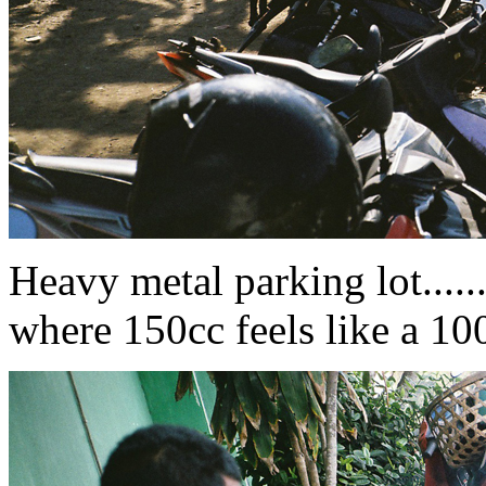
Heavy metal parking lot........
where 150cc feels like a 10