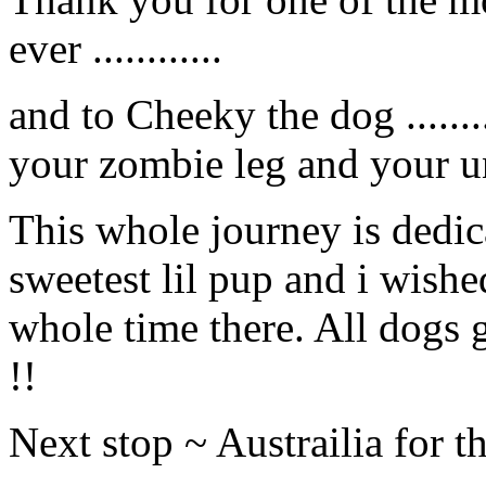
ever ............
and to Cheeky the dog ......
your zombie leg and your unu
This whole journey is dedica
sweetest lil pup and i wishe
whole time there. All dogs 
!!
Next stop ~ Austrailia for th