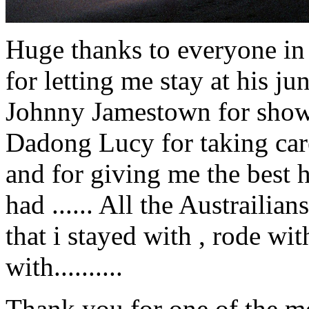
Huge thanks to everyone in 
for letting me stay at his j
Johnny Jamestown for showi
Dadong Lucy for taking car
and for giving me the best h
had ...... All the Austraili
that i stayed with , rode w
with..........
Thank you for one of the mos