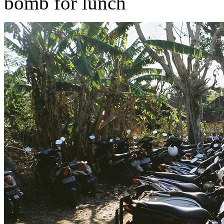
bomb for lunch