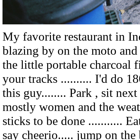
My favorite restaurant in 
blazing by on the moto and
the little portable charcoal fir
your tracks .......... I'd do 
this guy........ Park , sit nex
mostly women and the weath
sticks to be done ........... E
say cheerio..... jump on the b