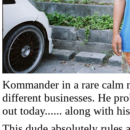
Kommander in a rare calm 
different businesses. He pr
out today...... along with hi
This dude absolutely rules a