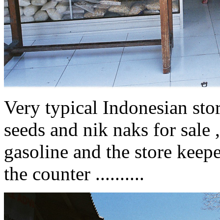
Very typical Indonesian store 
seeds and nik naks for sale ,
gasoline and the store keep
the counter ..........