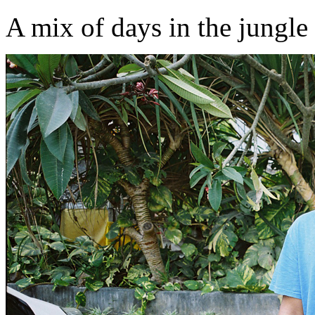
A mix of days in the jungle