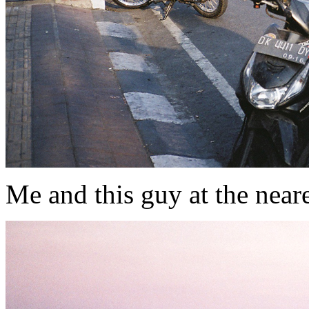
Me and this guy at the nearest 