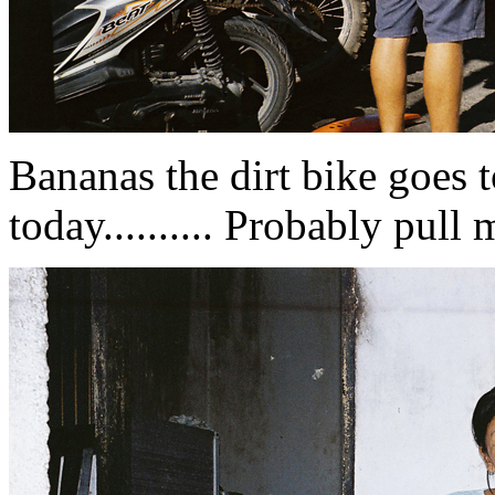
Bananas the dirt bike goes 
today.......... Probably pull