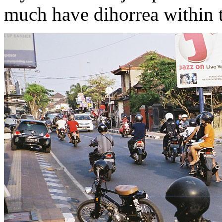
much have dihorrea within the