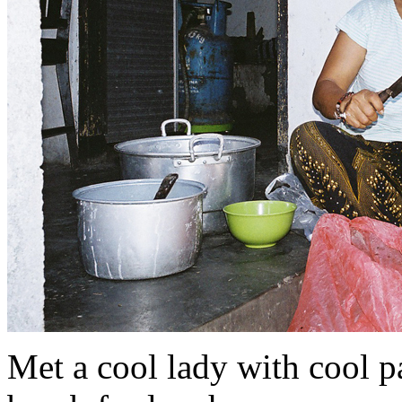
Met a cool lady with cool 