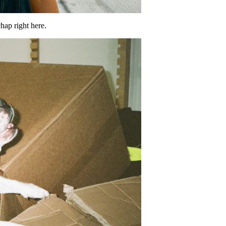
hap right here.