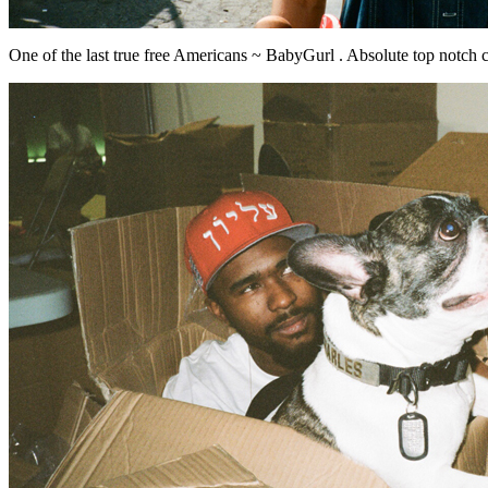
One of the last true free Americans ~ BabyGurl . Absolute top notch c