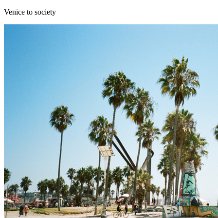
Venice to society