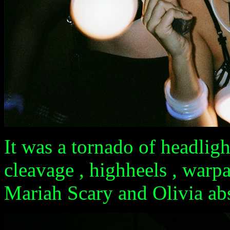
It was a tornado of headlight
cleavage , highheels , warpa
Mariah Scary and Olivia abso