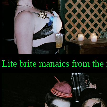
Lite brite manaics from the 