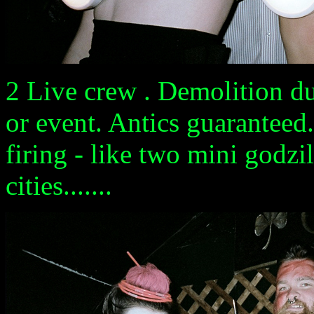
2 Live crew . Demolition du
or event. Antics guaranteed.
firing - like two mini godz
cities.......