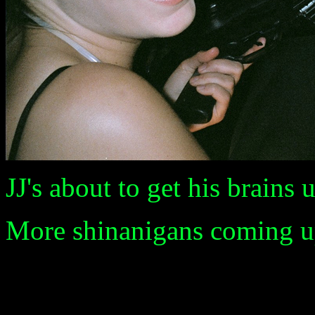
JJ's about to get his brains
More shinanigans coming up 