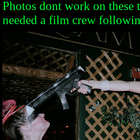
Photos dont work on these t
needed a film crew followi