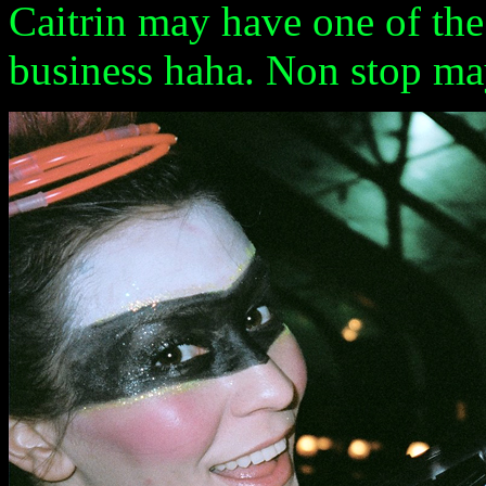
Caitrin may have one of the 
business haha. Non stop ma