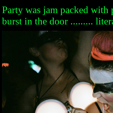
Party was jam packed with 
burst in the door ......... liter