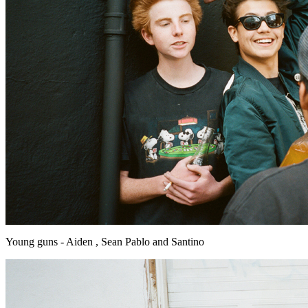
Young guns - Aiden , Sean Pablo and Santino