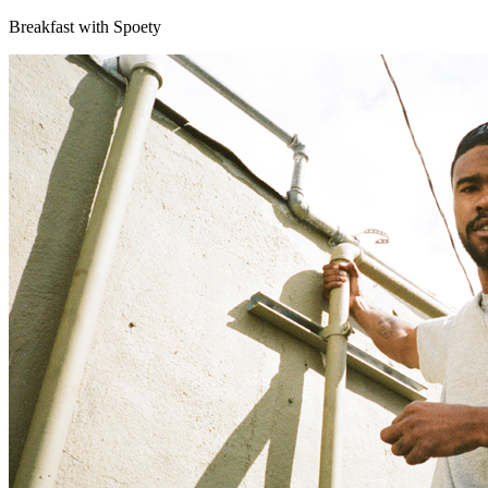
Breakfast with Spoety