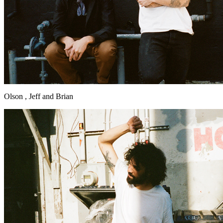
Olson , Jeff and Brian