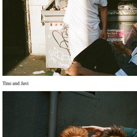
Tino and Javi