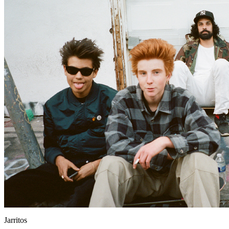
Jarritos