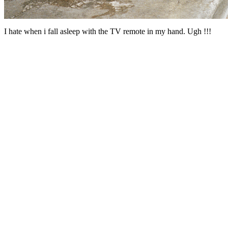
I hate when i fall asleep with the TV remote in my hand. Ugh !!!