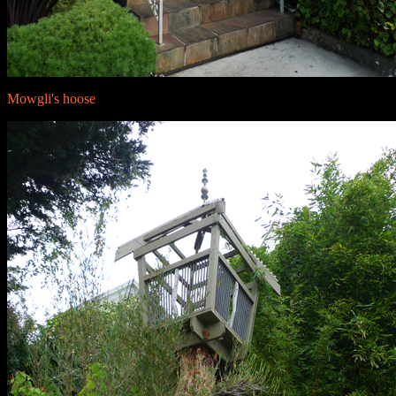
Mowgli's hoose