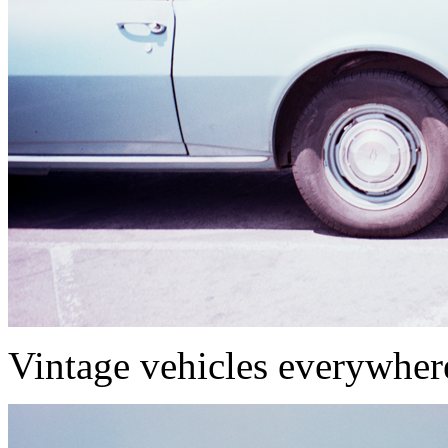
Vintage vehicles everywher