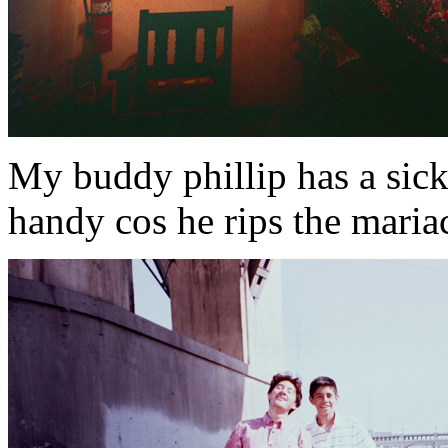
My buddy phillip has a sick
handy cos he rips the mariach