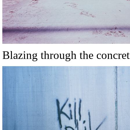
Blazing through the concret