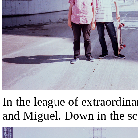
In the league of extraordin
and Miguel. Down in the sc