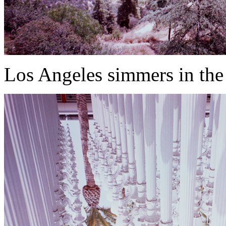
Los Angeles simmers in the 