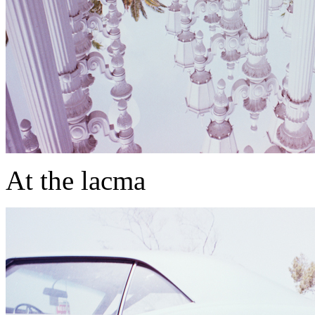
At the lacma