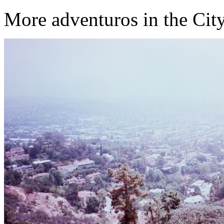
More adventuros in the City o