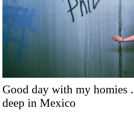
Good day with my homies . 
deep in Mexico