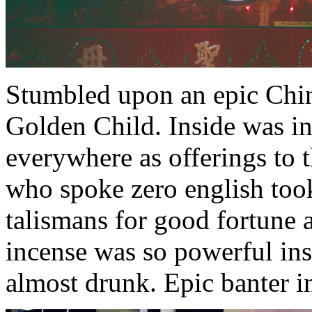
Stumbled upon an epic Chin
Golden Child. Inside was in
everywhere as offerings to 
who spoke zero english too
talismans for good fortune 
incense was so powerful ins
almost drunk. Epic banter i