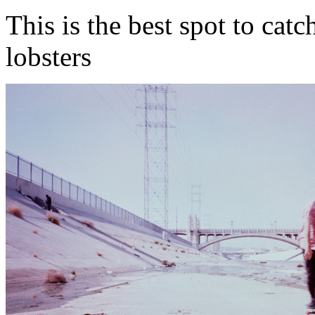
This is the best spot to catc
lobsters