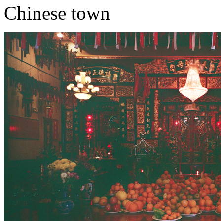
Chinese town