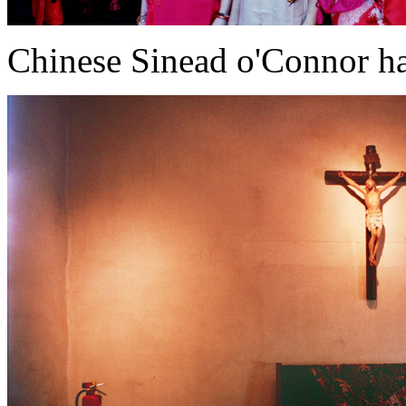
Chinese Sinead o'Connor ha