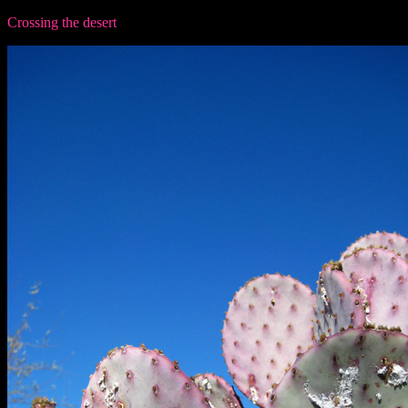
Crossing the desert