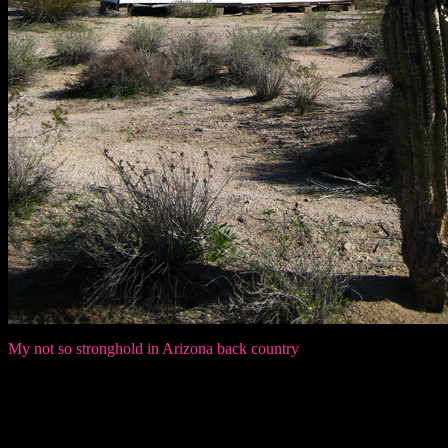
My not so stronghold in Arizona back country