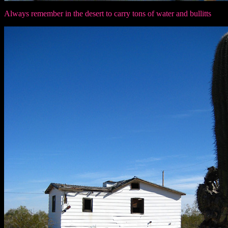
Always remember in the desert to carry tons of water and bullitts