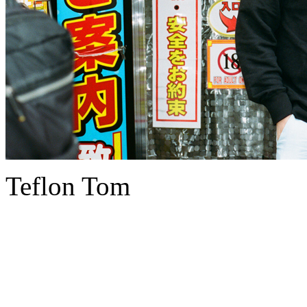
Teflon Tom