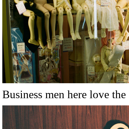
Business men here love the f