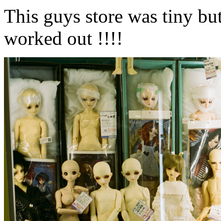
This guys store was tiny but 
worked out !!!!