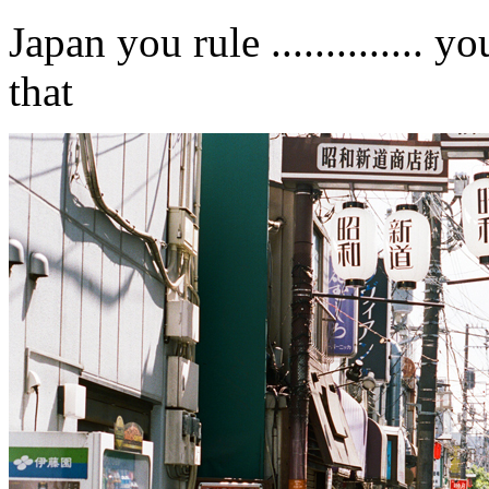
Japan you rule .............. 
that