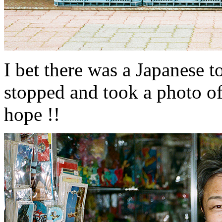
I bet there was a Japanese t
stopped and took a photo of so
hope !!