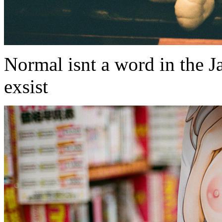
Normal isnt a word in the J
exsist