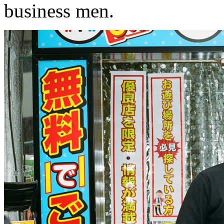
business men.