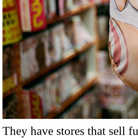
They have stores that sell f