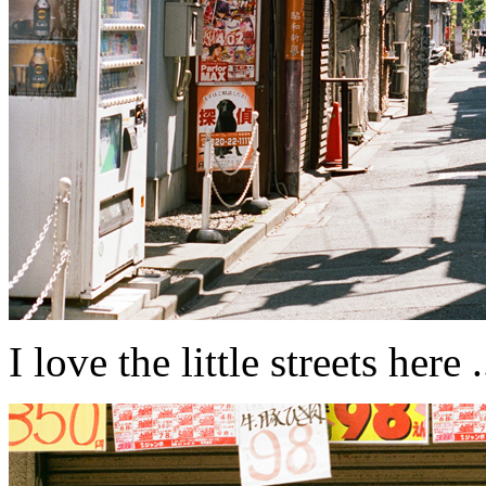
I love the little streets here ....