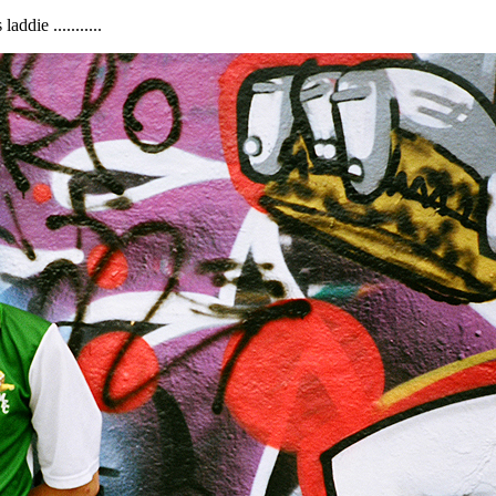
ddie ...........