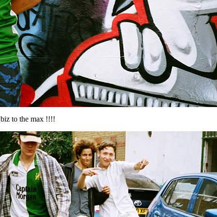
wbiz to the max !!!!