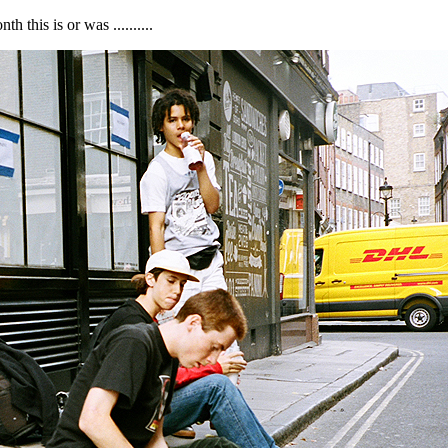
 this is or was ..........