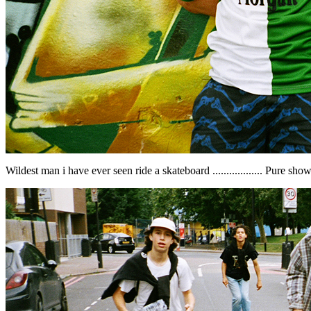
Wildest man i have ever seen ride a skateboard .................. Pure sho