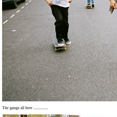
The gangs all here ..............