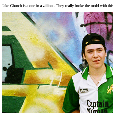
Jake Church is a one in a zillion . They really broke the mold with this la