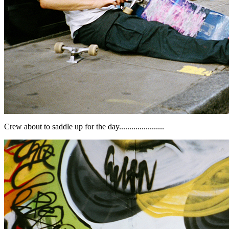
Crew about to saddle up for the day......................