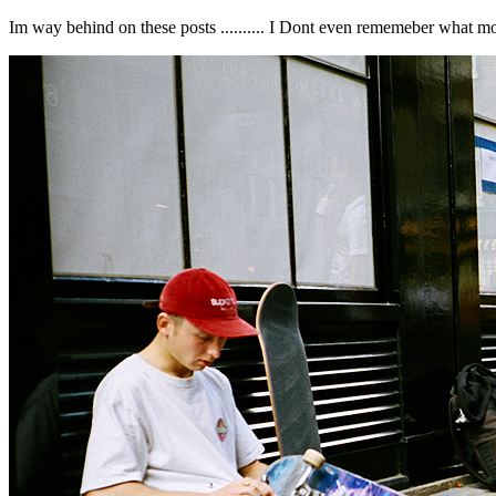
Im way behind on these posts .......... I Dont even rememeber what month