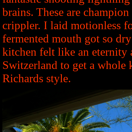
brains. These are champion t
crippler. I laid motionless 
fermented mouth got so dry 
kitchen felt like an eternity
Switzerland to get a whole 
Richards style.