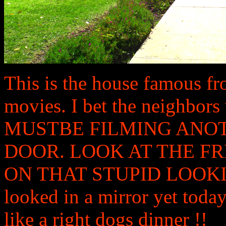
This is the house famous f
movies. I bet the neighbo
MUSTBE FILMING ANO
DOOR. LOOK AT THE 
ON THAT STUPID LOOKING 
looked in a mirror yet today
like a right dogs dinner !!