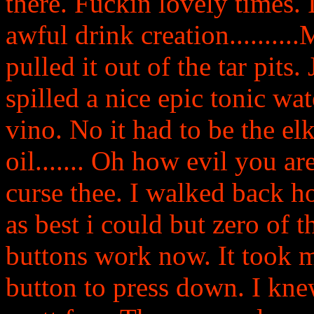
there. Fuckin lovely times.
awful drink creation.........
pulled it out of the tar pits
spilled a nice epic tonic wat
vino. No it had to be the el
oil....... Oh how evil you a
curse thee. I walked back
as best i could but zero of 
buttons work now. It took me
button to press down. I kne