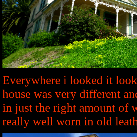
Everywhere i looked it look
house was very different an
in just the right amount of 
really well worn in old leath