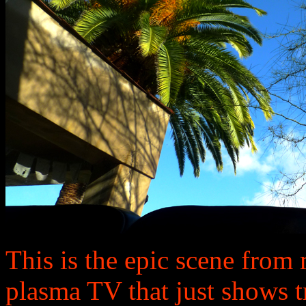
This is the epic scene from m
plasma TV that just shows t