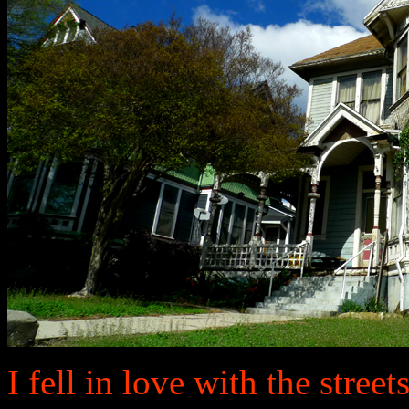
I fell in love with the street