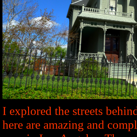
I explored the streets behi
here are amazing and comple