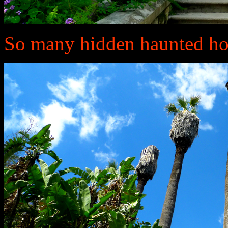
So many hidden haunted ho