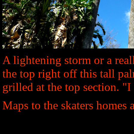
A lightening storm or a real
the top right off this tall p
grilled at the top section. 
Maps to the skaters homes a