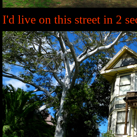
I'd live on this street in 2 s