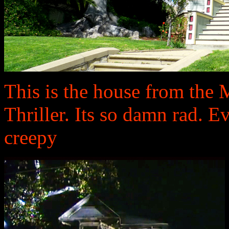
This is the house from the 
Thriller. Its so damn rad. E
creepy