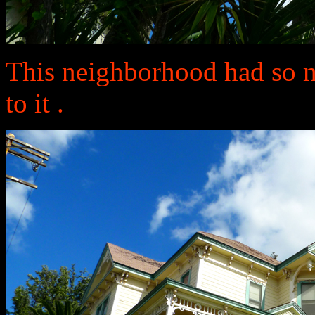
This neighborhood had so 
to it .