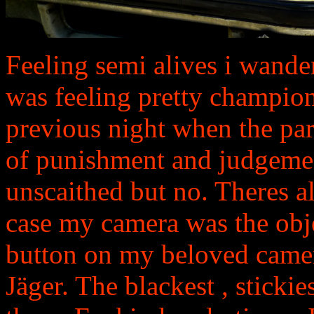
Feeling semi alives i wande
was feeling pretty champion
previous night when the pa
of punishment and judgeme
unscaithed but no. Theres al
case my camera was the obje
button on my beloved camer
Jäger. The blackest , stickie