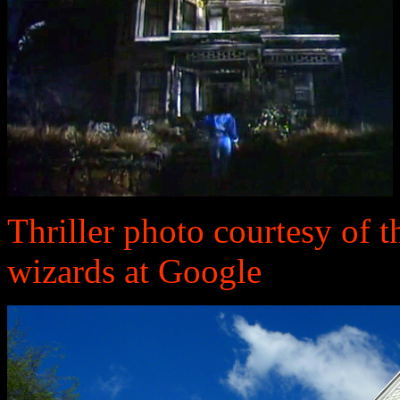
Thriller photo courtesy of t
wizards at Google