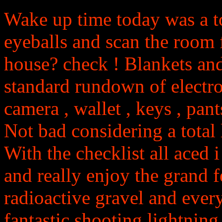
Wake up time today was a t
eyeballs and scan the room fo
house? check ! Blankets and
standard rundown of electro
camera , wallet , keys , pants 
Not bad considering a total l
With the checklist all aced
and really enjoy the grand f
radioactive gravel and ever
fantastic shooting lightnin