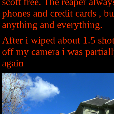
scott free. The reaper always
phones and credit cards , bu
anything and everything.
After i wiped about 1.5 sho
off my camera i was partial
again