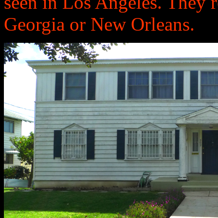
seen in Los Angeles. They 
Georgia or New Orleans.