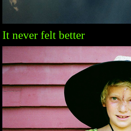
It never felt better