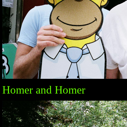
Homer and Homer