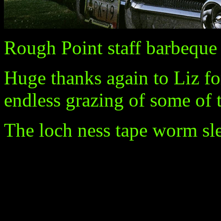
Rough Point staff barbeque
Huge thanks again to Liz fo
endless grazing of some of 
The loch ness tape worm slep