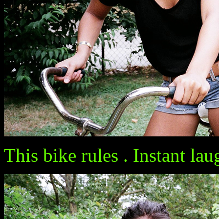
This bike rules . Instant l