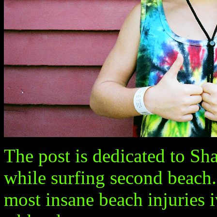
The post is dedicated to Sh
while surfing second beach. 
most insane beach injuries i