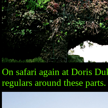
On safari again at Doris D
regulars around these parts.