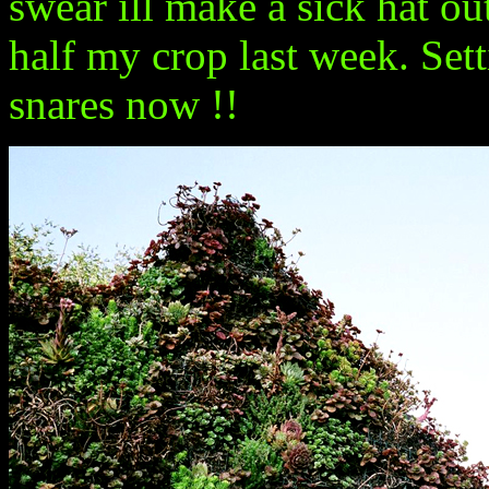
swear ill make a sick hat outt
half my crop last week. Set
snares now !!