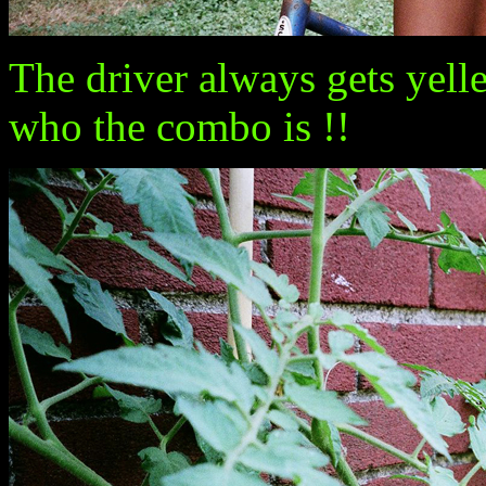
The driver always gets yell
who the combo is !!