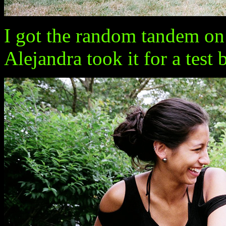
I got the random tandem on
Alejandra took it for a test