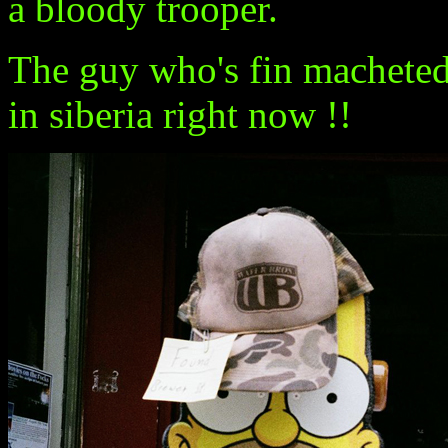
a bloody trooper.
The guy who's fin macheted 
in siberia right now !!