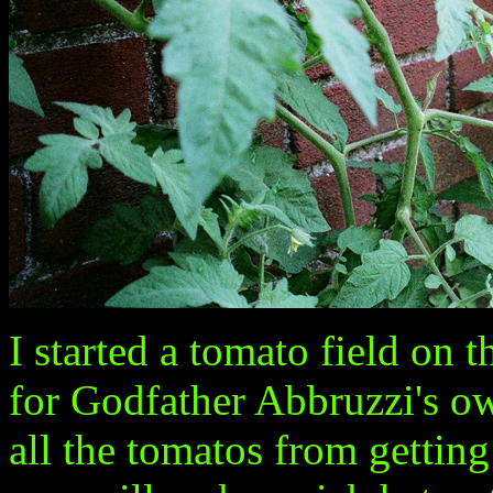
I started a tomato field on t
for Godfather Abbruzzi's own
all the tomatos from getting 