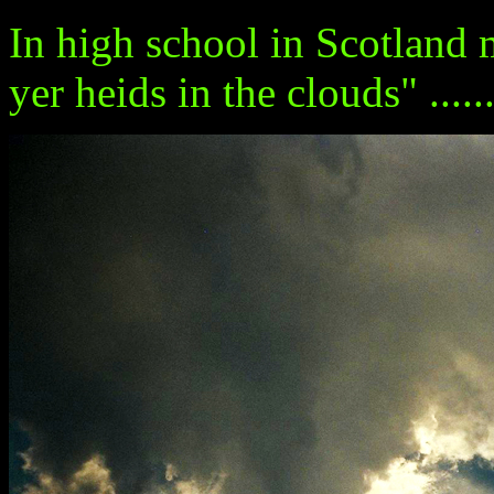
In high school in Scotland 
yer heids in the clouds" ........