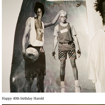
Happy 40th birthday Harold