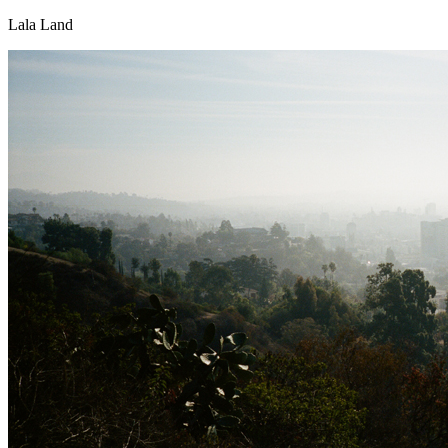
Lala Land