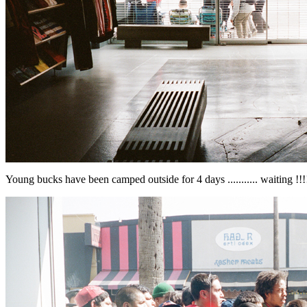
Young bucks have been camped outside for 4 days ........... waiting !!!