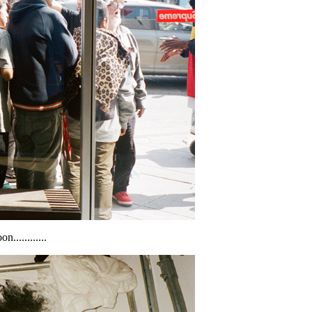
............