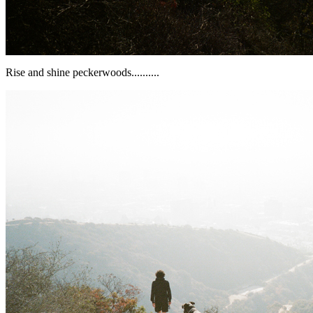
Rise and shine peckerwoods..........