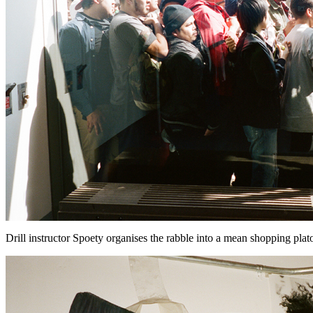
Drill instructor Spoety organises the rabble into a mean shopping platoon