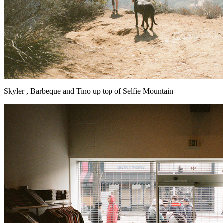
Skyler , Barbeque and Tino up top of Selfie Mountain