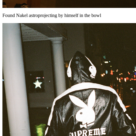
Found Nakel astroprojecting by himself in the bowl