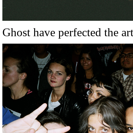
Ghost have perfected the art 