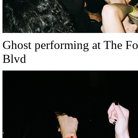
Ghost performing at The Fo
Blvd