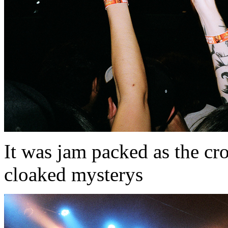
It was jam packed as the cr
cloaked mysterys