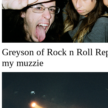
Greyson of Rock n Roll Rep
my muzzie