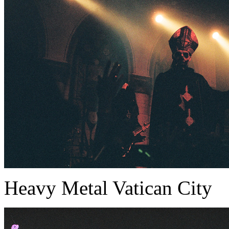
Heavy Metal Vatican City