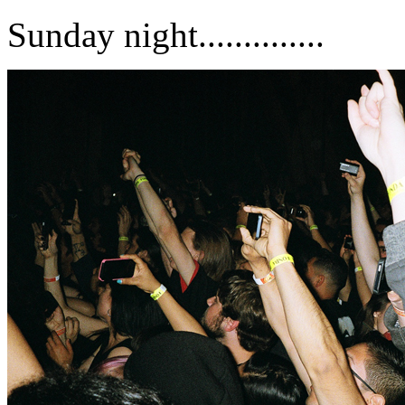
Sunday night..............