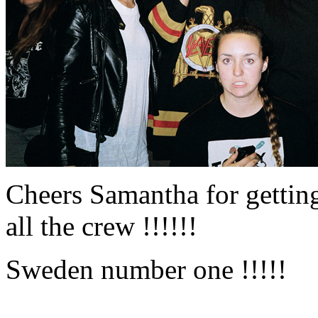
Cheers Samantha for getting
all the crew !!!!!!
Sweden number one !!!!!