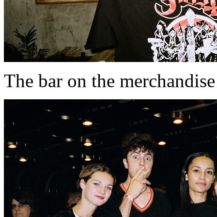
The bar on the merchandise 