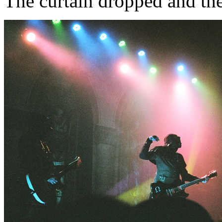
The curtain dropped and the p