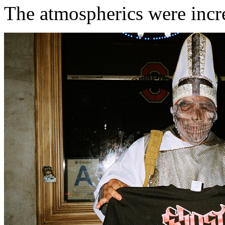
The atmospherics were incr