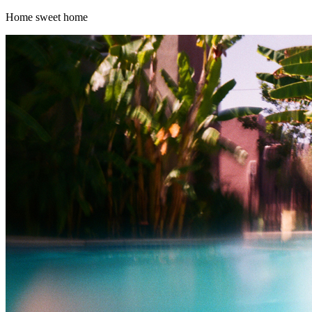
Home sweet home