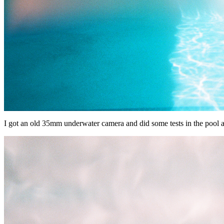
I got an old 35mm underwater camera and did some tests in the pool at h