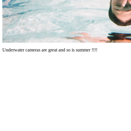
Underwater cameras are great and so is summer !!!!