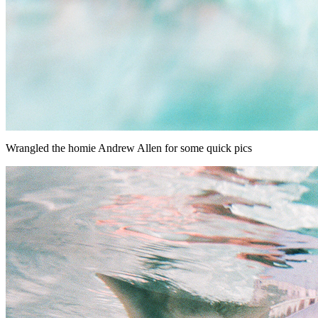
Wrangled the homie Andrew Allen for some quick pics