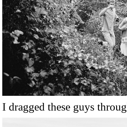
I dragged these guys through