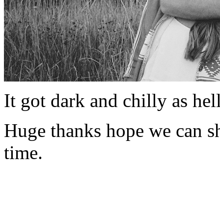
It got dark and chilly as hel
Huge thanks hope we can s
time.