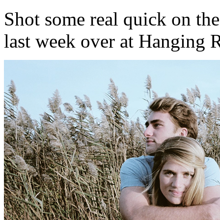
Shot some real quick on the
last week over at Hanging 