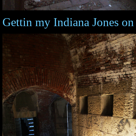
Gettin my Indiana Jones on 