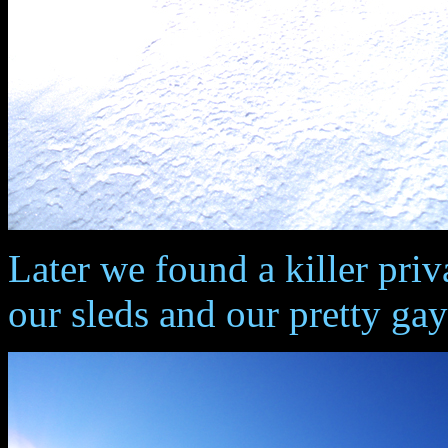
Later we found a killer priv
our sleds and our pretty g