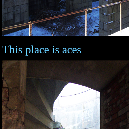
This place is aces