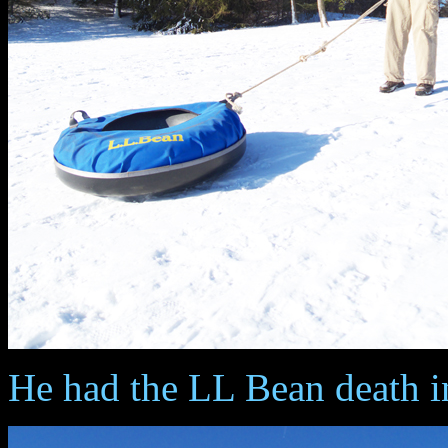
He had the LL Bean death i