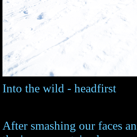
Into the wild - headfirst
After smashing our faces a