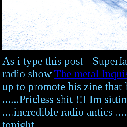
As i type this post - Superf
radio show
The metal Inqui
up to promote his zine that
......Pricless shit !!! Im sitt
....incredible radio antics ..
tonight.