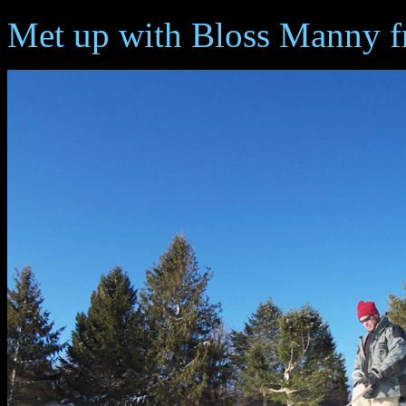
Met up with Bloss Manny fr