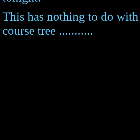
This has nothing to do with 
course tree ...........