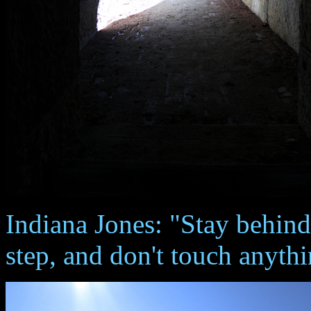
Indiana Jones: "Stay behin
step, and don't touch anythi