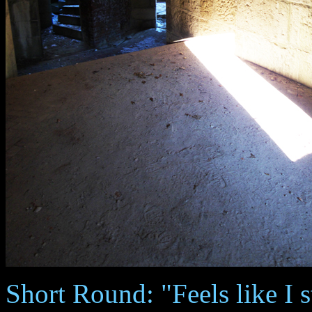
Short Round: "Feels like I s