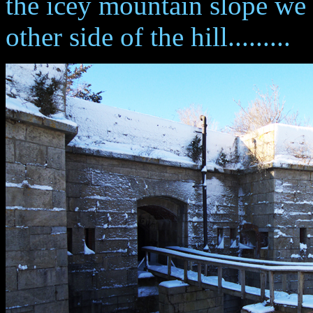
the icey mountain slope we 
other side of the hill.........