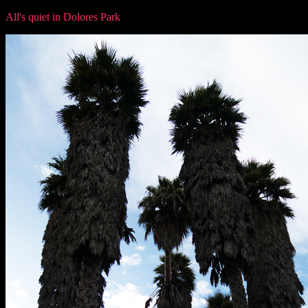
All's quiet in Dolores Park