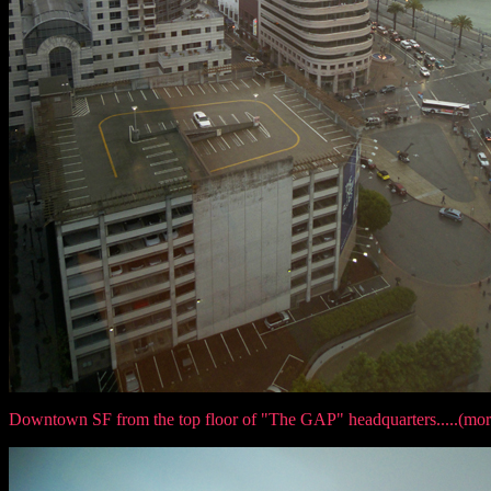
Downtown SF from the top floor of "The GAP" headquarters.....(mor