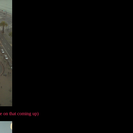
e on that coming up)