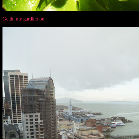
Gettin my gardino on