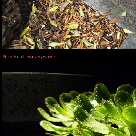
Peter Hondlers everywhere