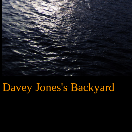
Davey Jones's Backyard