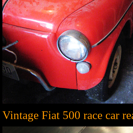
Vintage Fiat 500 race car r