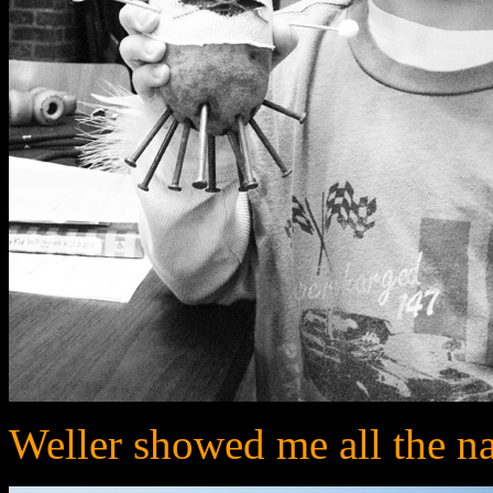
Weller showed me all the nail