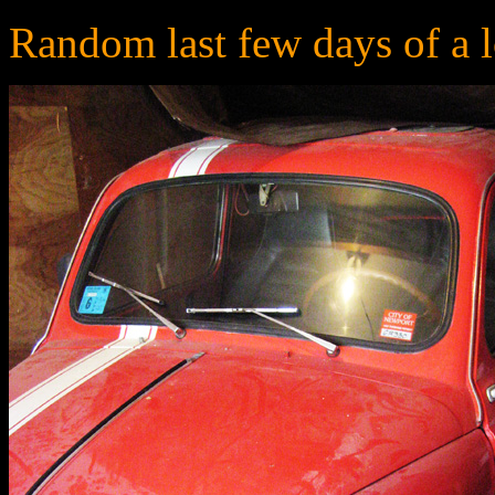
Random last few days of a lon