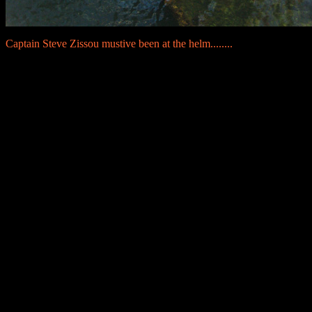
Captain Steve Zissou mustive been at the helm........