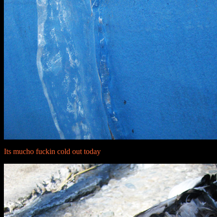
Its mucho fuckin cold out today