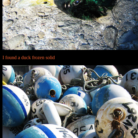
I found a duck frozen solid