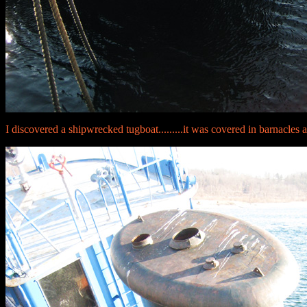
I discovered a shipwrecked tugboat.........it was covered in barnacles 