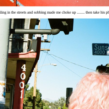
ing in the streets and sobbing made me choke up ........ then take his ph