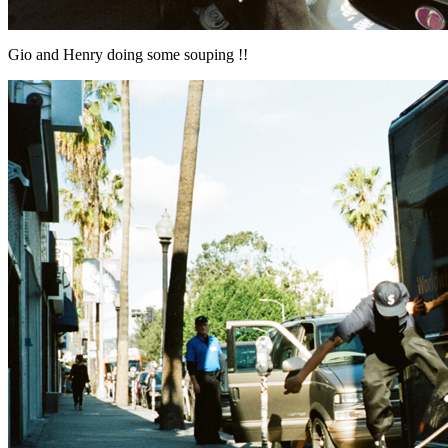
Gio and Henry doing some souping !!