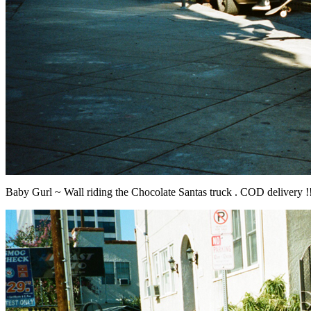
Baby Gurl ~ Wall riding the Chocolate Santas truck . COD delivery !