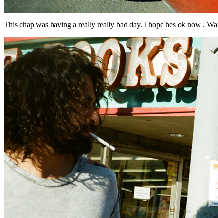
This chap was having a really really bad day. I hope hes ok now . Wail