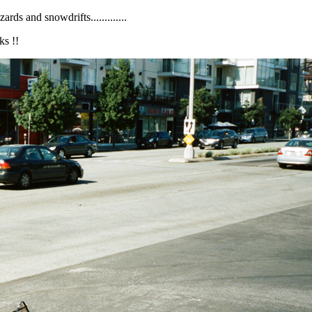
ds and snowdrifts.............
ks !!