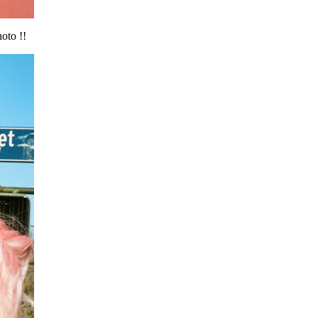
oto !!