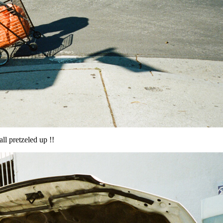
ll pretzeled up !!