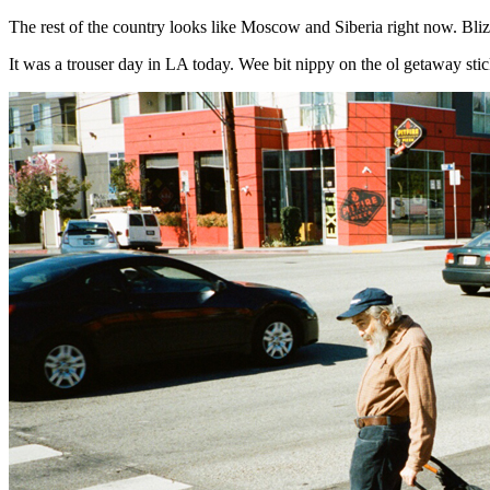
The rest of the country looks like Moscow and Siberia right now. Blizzar
It was a trouser day in LA today. Wee bit nippy on the ol getaway stic