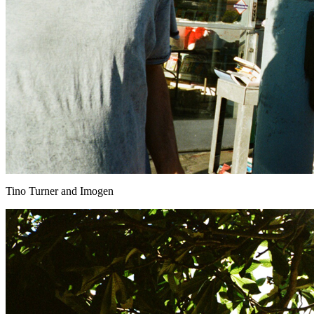
Tino Turner and Imogen