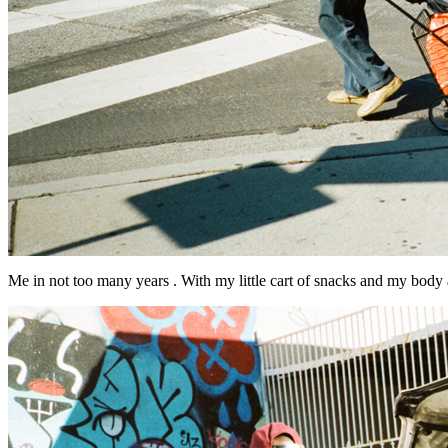
Me in not too many years . With my little cart of snacks and my body a