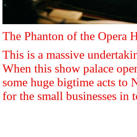
The Phanton of the Opera Hou
This is a massive undertakin
When this show palace opens
some huge bigtime acts to 
for the small businesses in 