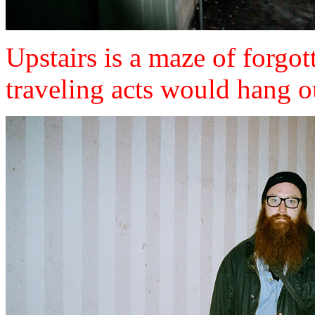
Upstairs is a maze of forgo
traveling acts would hang o