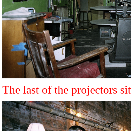
The last of the projectors si