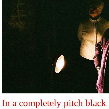
In a completely pitch black 