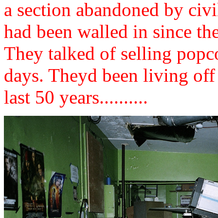
a section abandoned by civi
had been walled in since th
They talked of selling popc
days. Theyd been living off 
last 50 years..........