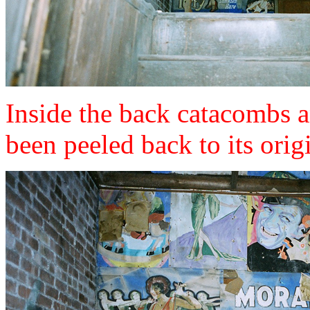
Inside the back catacombs 
been peeled back to its origi