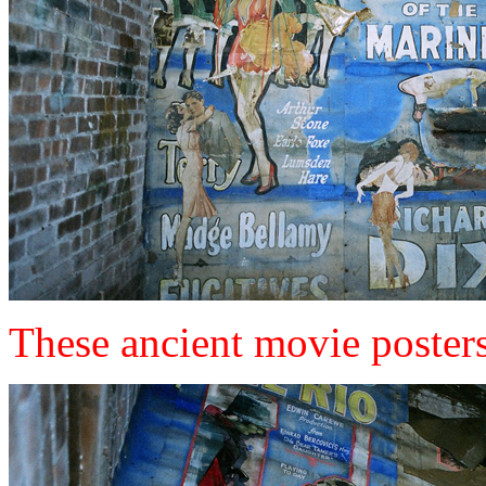
These ancient movie posters