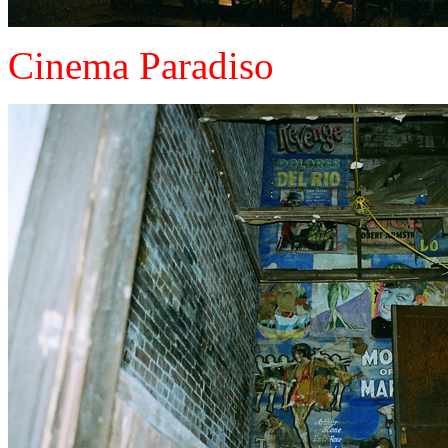
Cinema Paradiso