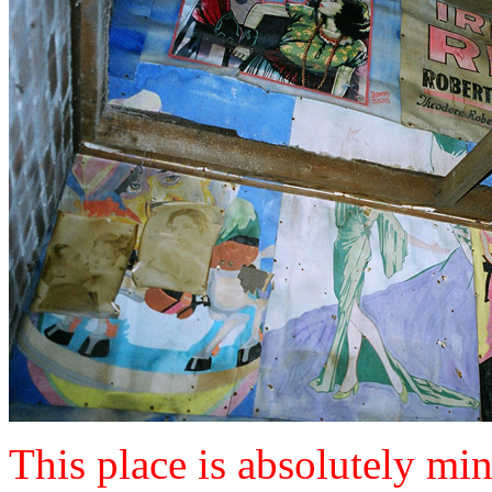
This place is absolutely mind