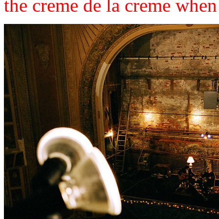
the creme de la creme when its