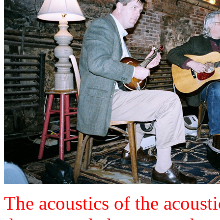
The acoustics of the acousti