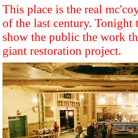
This place is the real mc'coy
of the last century. Tonight
show the public the work th
giant restoration project.