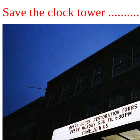
Save the clock tower ..........