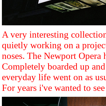
A very interesting collectio
quietly working on a projec
noses. The Newport Opera h
Completely boarded up and 
everyday life went on as u
For years i've wanted to see in