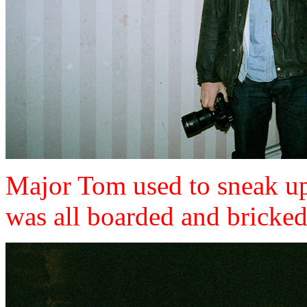
Major Tom used to sneak up 
was all boarded and bricke