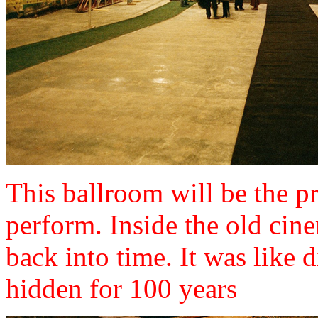
This ballroom will be the pr
perform. Inside the old cine
back into time. It was like 
hidden for 100 years