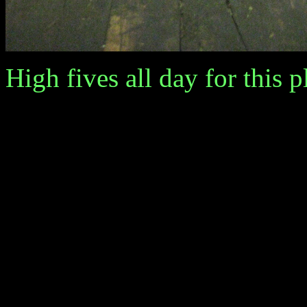
High fives all day for this p