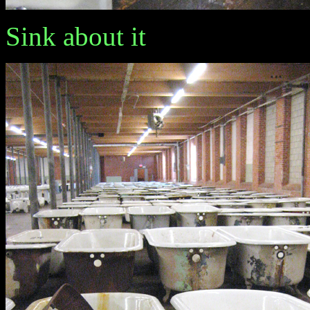
Sink about it