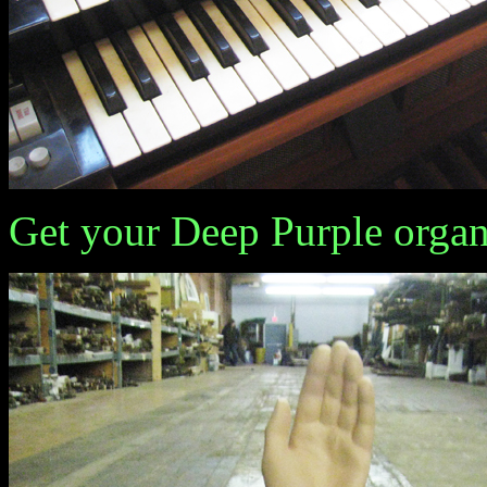
Get your Deep Purple organ