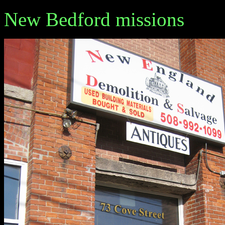
New Bedford missions