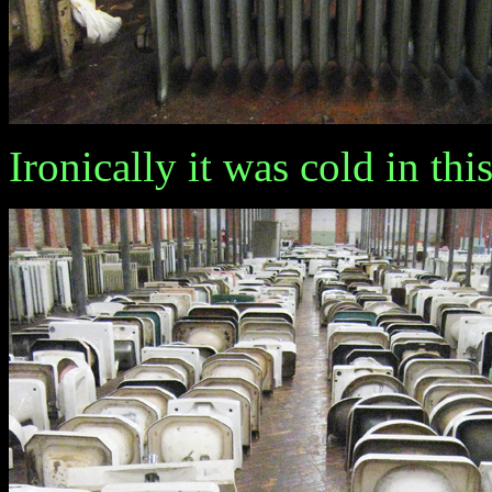
Ironically it was cold in th