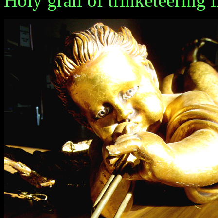
Holy grail of trinketeering 