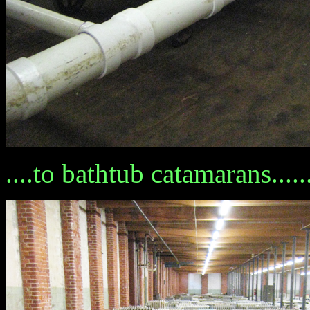
....to bathtub catamarans......