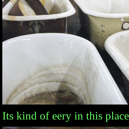
Its kind of eery in this place