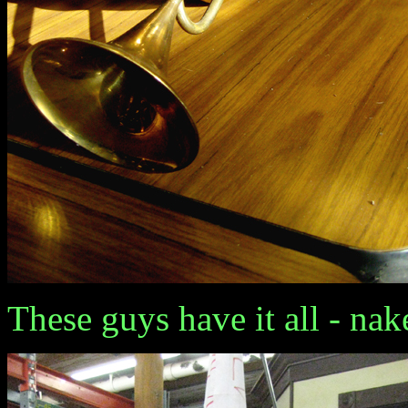
These guys have it all - nake