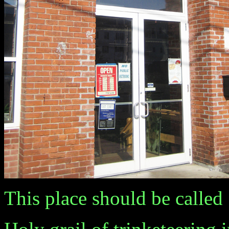
This place should be called "A