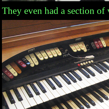
They even had a section of