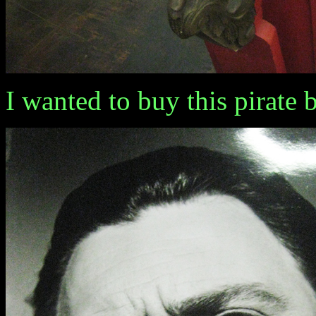
I wanted to buy this pirate ba