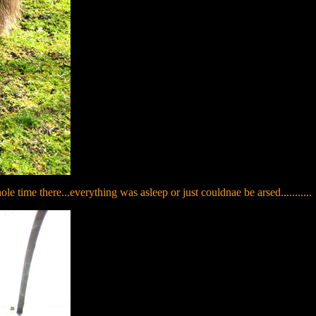
e time there...everything was asleep or just couldnae be arsed...........