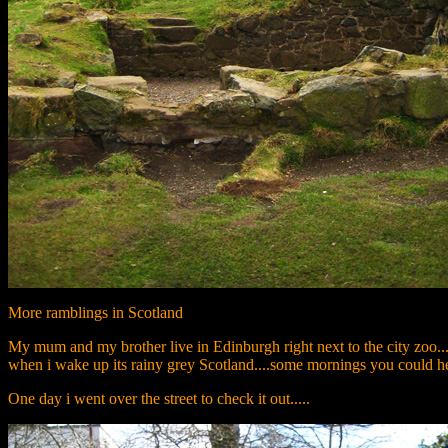
More ramblings in Scotland
My mum and my brother live in Edinburgh right next to the city zoo...I
when i wake up its rainy grey Scotland....some mornings you could hea
One day i went over the street to check it out.....