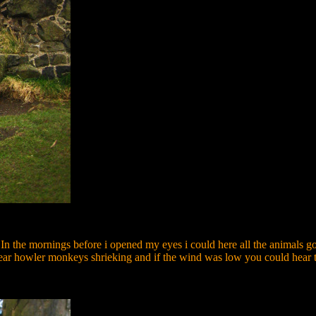
n the mornings before i opened my eyes i could here all the animals goin
r howler monkeys shrieking and if the wind was low you could hear the 