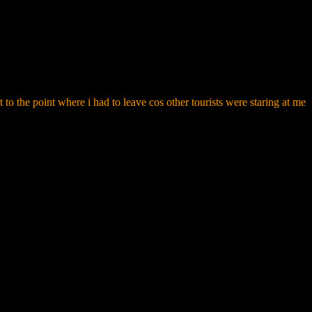
t to the point where i had to leave cos other tourists were staring at me