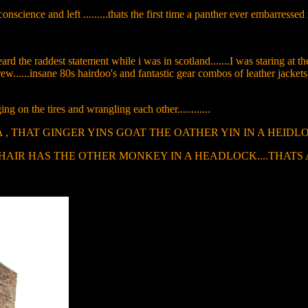
conscience and left .........thats the first time a panther ever embarressed me
rd the raddest statement while i was in scotland.......I was staring at
rew......insane 80s hairdoo's and fantastic gear combos of leather jacket
on the tires and wrangling each other............
 - " HYE MA , THAT GINGER YINS GOAT THE OATHER YIN IN A HEI
HAS THE OTHER MONKEY IN A HEADLOCK....THATS AWSOME........