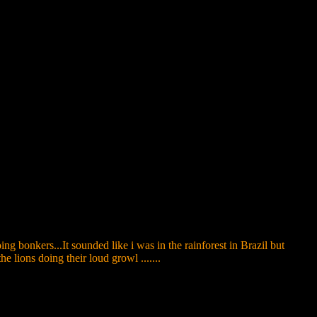
g bonkers...It sounded like i was in the rainforest in Brazil but
lions doing their loud growl .......