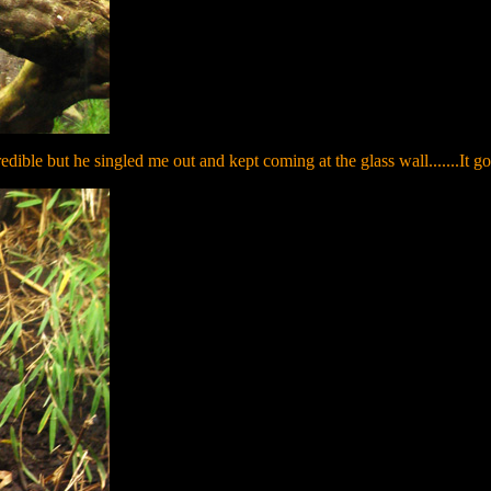
redible but he singled me out and kept coming at the glass wall.......It go