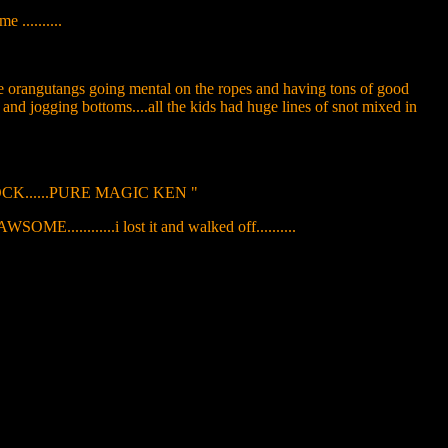
 ..........
 the orangutangs going mental on the ropes and having tons of good
s and jogging bottoms....all the kids had huge lines of snot mixed in
DLOCK......PURE MAGIC KEN "
....i lost it and walked off..........