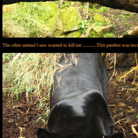
The other animal i saw wanted to kill me ...........This panther was inc