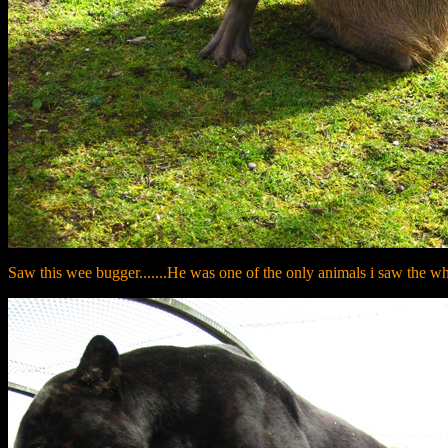
Saw this wee bugger.......He was one of the only animals i saw the whol