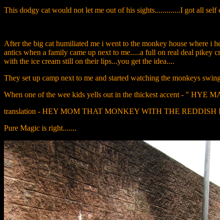
This dodgy cat would not let me out of his sights.............I got all self 
After the big cat humiliated me i went to the monkey house where i hea
antics when a family came up next to me.....a full on real deal pikey c
with the ice cream still on their lips...you get the idea....
They set up camp next to me and started watching the monkeys swinging 
When one of the wee kids yells out in the thickest accent
translation - HEY MOM THAT MONKEY WITH THE REDDISH HAIR 
Pure Magic is right.......