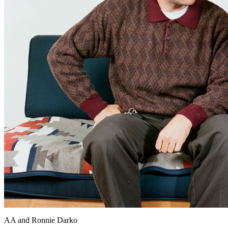
AA and Ronnie Darko