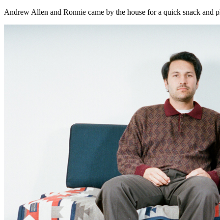
Andrew Allen and Ronnie came by the house for a quick snack and p