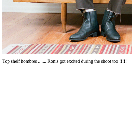
Top shelf hombres ....... Ronis got excited during the shoot too !!!!!