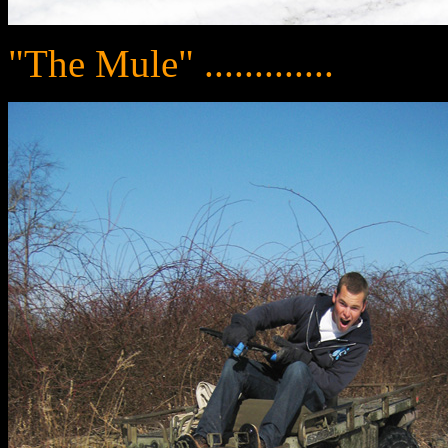
"The Mule" .............