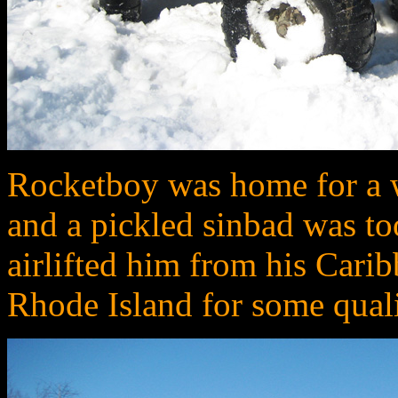
Rocketboy was home for a we
and a pickled sinbad was to
airlifted him from his Cari
Rhode Island for some quali