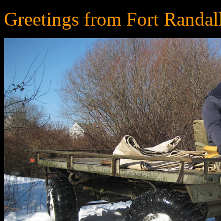
Greetings from Fort Randal