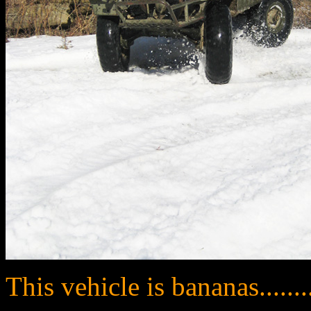
This vehicle is bananas........