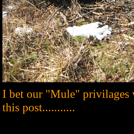
I bet our "Mule" privilages 
this post...........