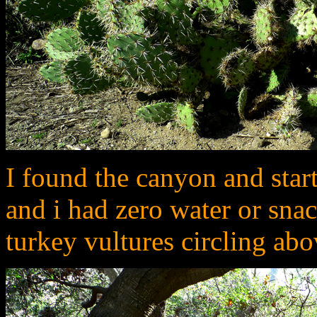
I found the canyon and starte
and i had zero water or snack
turkey vultures circling ab