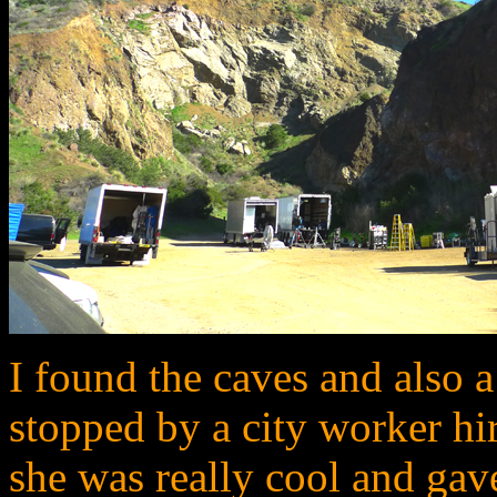
I found the caves and also a
stopped by a city worker hir
she was really cool and gave