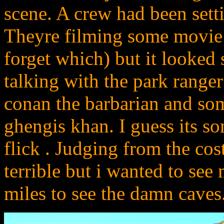
scene. A crew had been setti
Theyre filming some movie 
forget which) but it looked 
talking with the park ranger
conan the barbarian and som
ghengis khan. I guess its s
flick . Judging from the co
terrible but i wanted to see 
miles to see the damn caves.