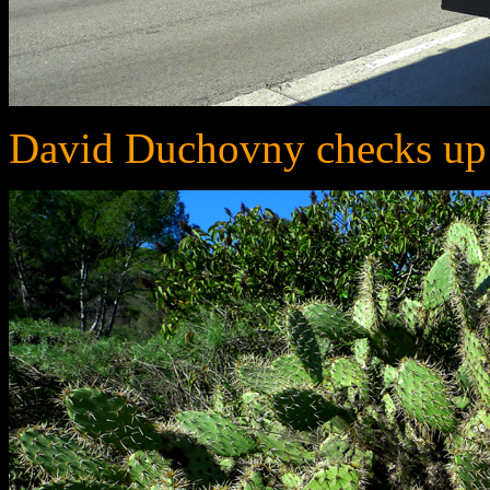
David Duchovny checks up 