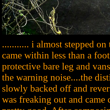
........... i almost stepped o
came within less than a foo
protective bare leg and van
the warning noise....the disti
slowly backed off and revers
was freaking out and came c