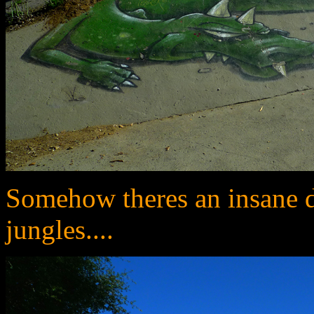
Somehow theres an insane di
jungles....