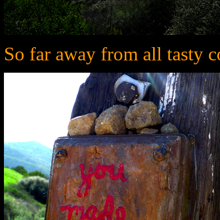
So far away from all tasty c