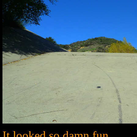
It looked so damn fun