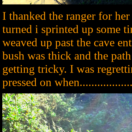
I thanked the ranger for he
turned i sprinted up some tin
weaved up past the cave ent
bush was thick and the path
getting tricky. I was regret
pressed on when....................