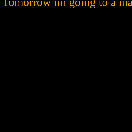
Tomorrow im going to a mall