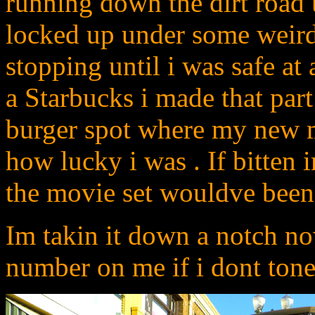
running down the dirt road u
locked up under some weird 
stopping until i was safe at 
a Starbucks i made that part
burger spot where my new me
how lucky i was . If bitten
the movie set wouldve been 
Im takin it down a notch no
number on me if i dont tone 