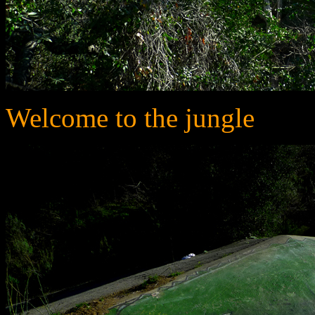
Welcome to the jungle