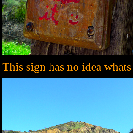
This sign has no idea whats ne