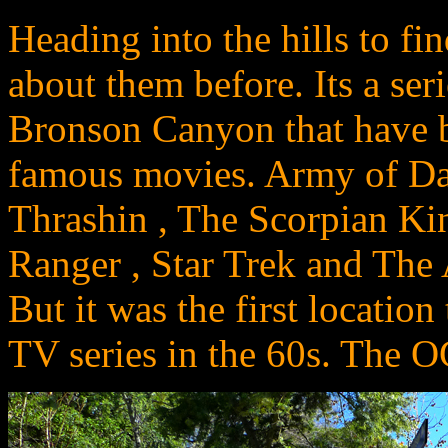
Heading into the hills to fi
about them before. Its a ser
Bronson Canyon that have b
famous movies. Army of Dar
Thrashin , The Scorpian Ki
Ranger , Star Trek and The A
But it was the first location
TV series in the 60s. The OG 