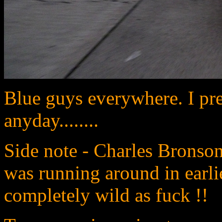
Blue guys everywhere. I pre
anyday........
Side note - Charles Bronso
was running around in earlie
completely wild as fuck !!