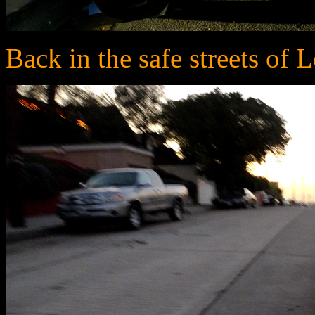
Back in the safe streets of 