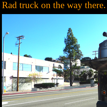
Rad truck on the way there. 