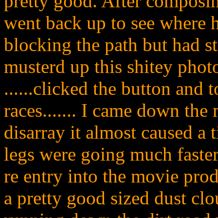
pretty good. After composi
went back up to see where h
blocking the path but had st
musterd up this shitey phot
......clicked the button and 
races....... I came down th
disarray it almost caused a 
legs were going much faste
re entry into the movie pro
a pretty good sized dust clou