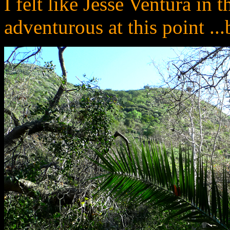
I felt like Jesse Ventura in 
adventurous at this point ..