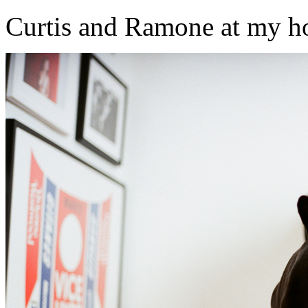
Curtis and Ramone at my h