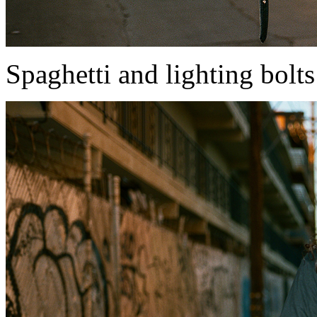
Spaghetti and lighting bolts