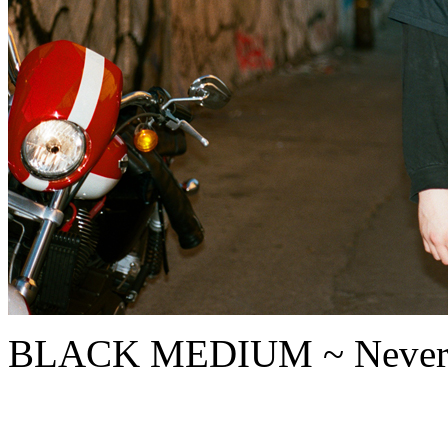
BLACK MEDIUM ~ Never mi