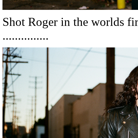
Shot Roger in the worlds f
...............