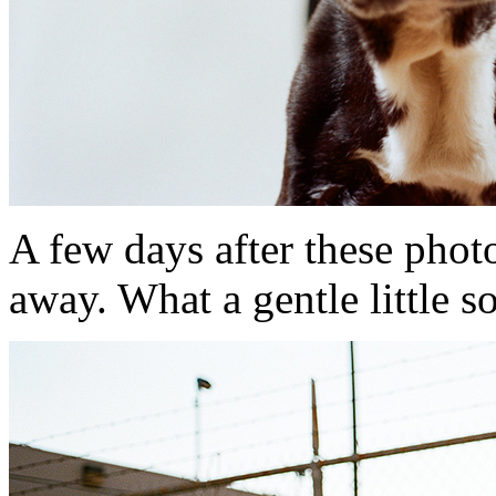
A few days after these pho
away. What a gentle little s