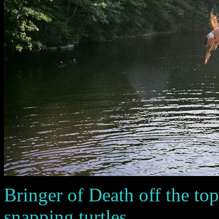
Bringer of Death off the top 
snapping turtles