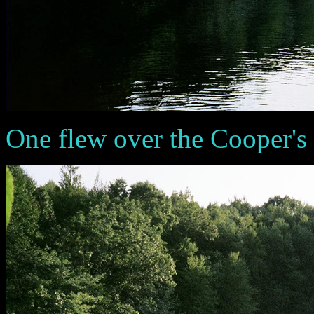
One flew over the Cooper's