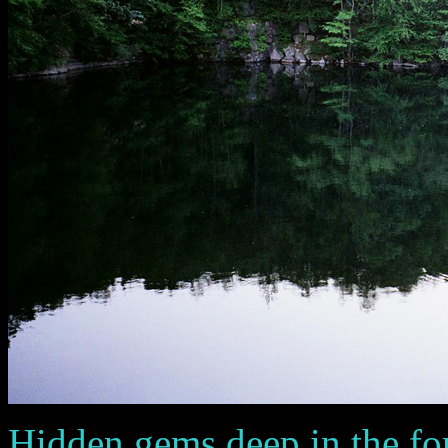
Hidden gems deep in the fo