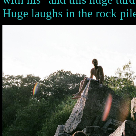
Huge laughs in the rock pile .