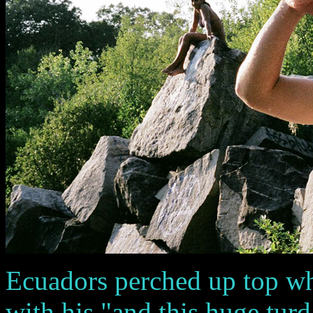
Ecuadors perched up top wh
with his "and this huge turd 