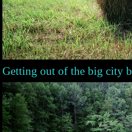
Getting out of the big city brig