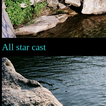
All star cast