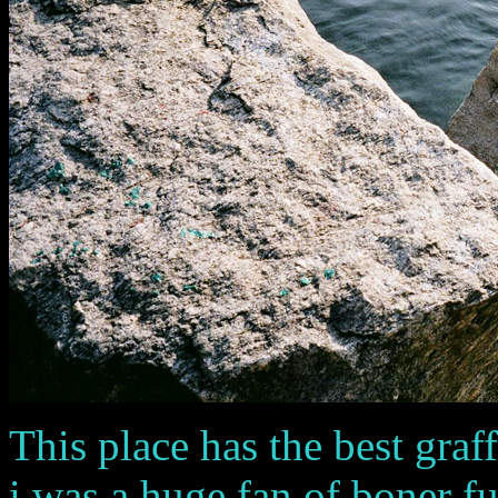
This place has the best graf
i was a huge fan of boner fuel