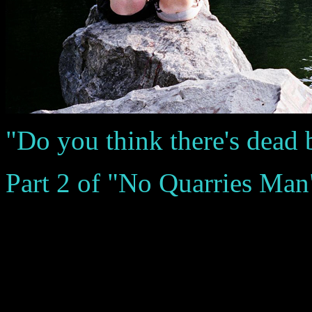
"Do you think there's dead
Part 2 of "No Quarries Man" 