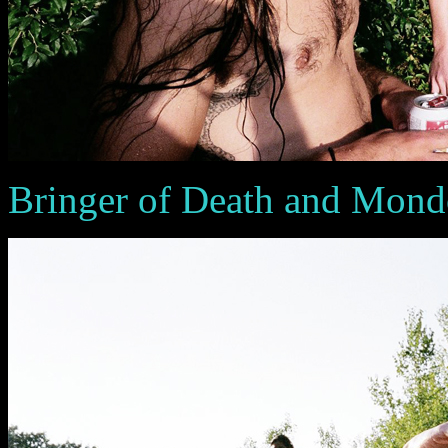
Bringer of Death and Mon