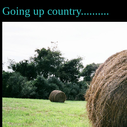
Going up country..........