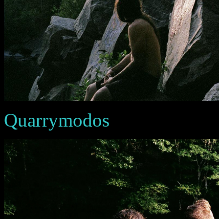
Quarrymodos