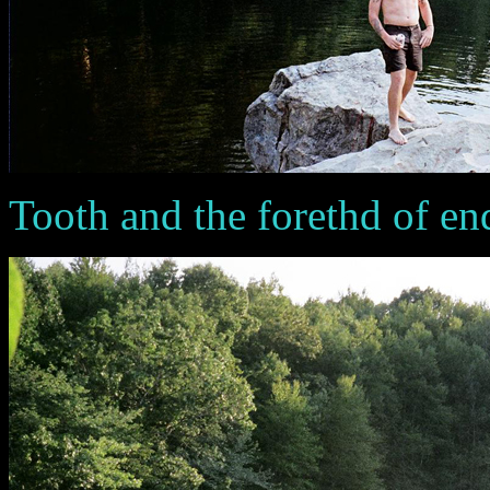
Tooth and the forethd of en