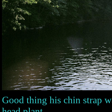
Good thing his chin strap wa
head plant