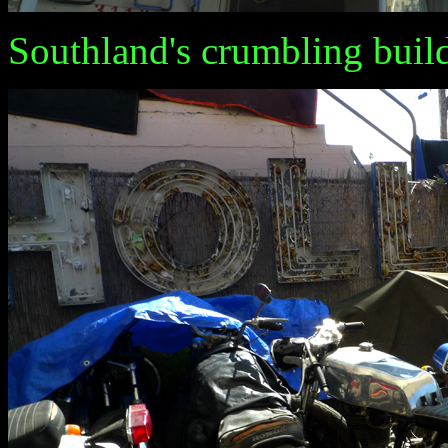
Southland's crumbling buil