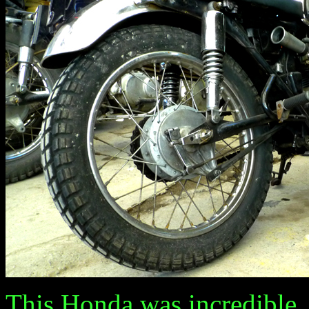
This Honda was incredible.