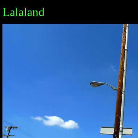
Lalaland