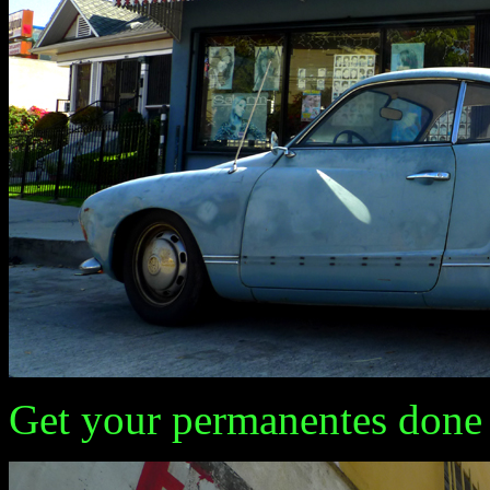
Get your permanentes done