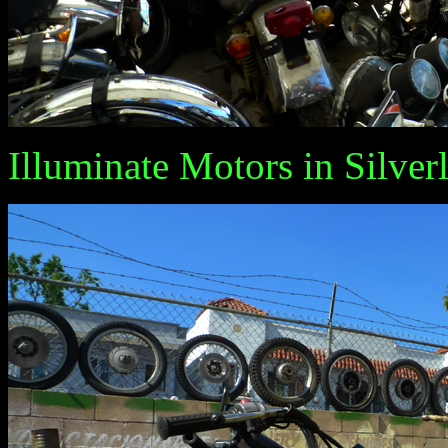
Illuminate Motors in Silverl