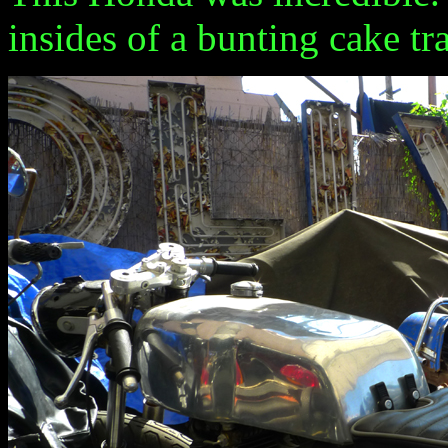
insides of a bunting cake tr