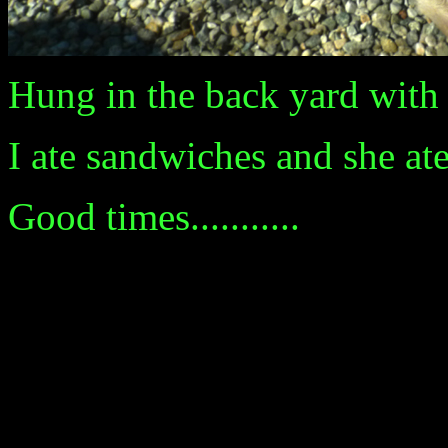
Hung in the back yard with P
I ate sandwiches and she at
Good times...........