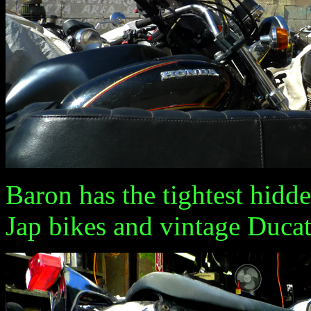
Baron has the tightest hidde
Jap bikes and vintage Ducati