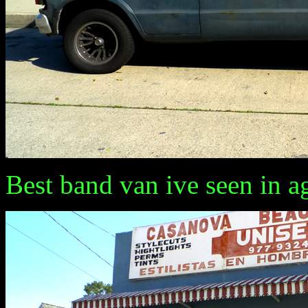
Best band van ive seen in a