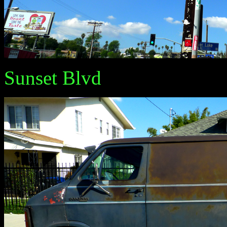
Sunset Blvd