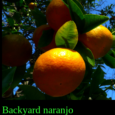
Backyard naranjo