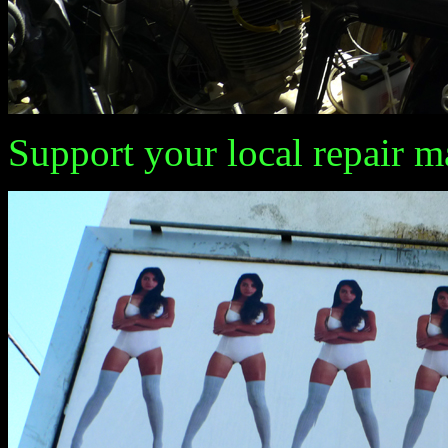
Support your local repair m