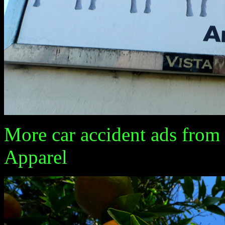
More car accident ads from 
Apparel