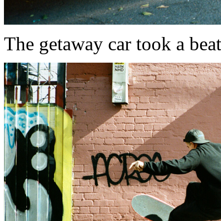
The getaway car took a beating