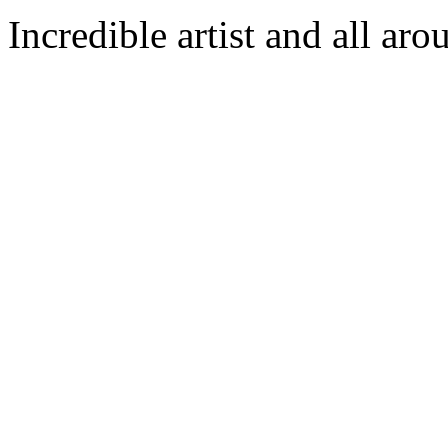
Incredible artist and all aro