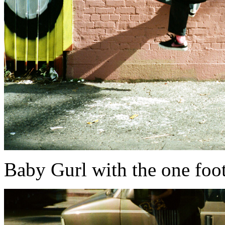
Baby Gurl with the one foot