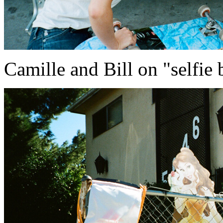
Camille and Bill on "selfie