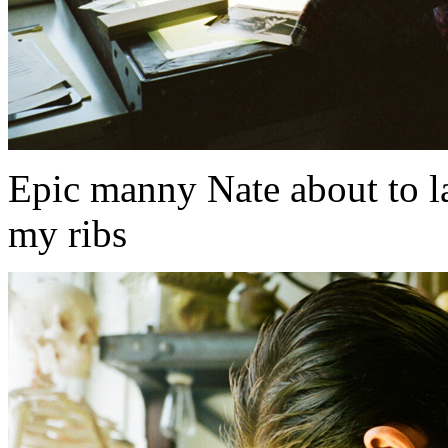
Epic manny Nate about to l
my ribs