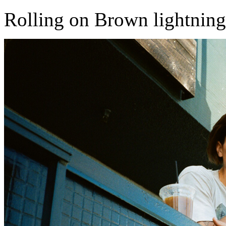
Rolling on Brown lightning ...