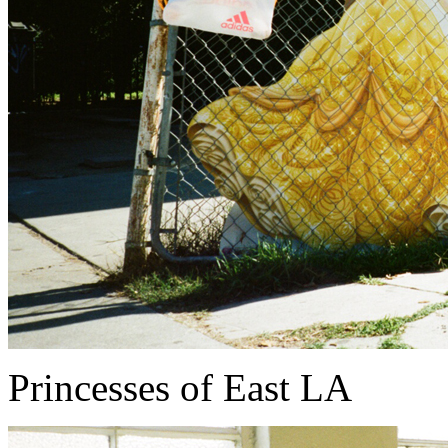
Princesses of East LA