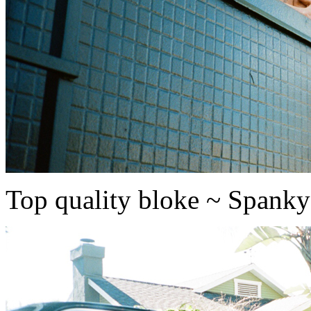
Top quality bloke ~ Spanky