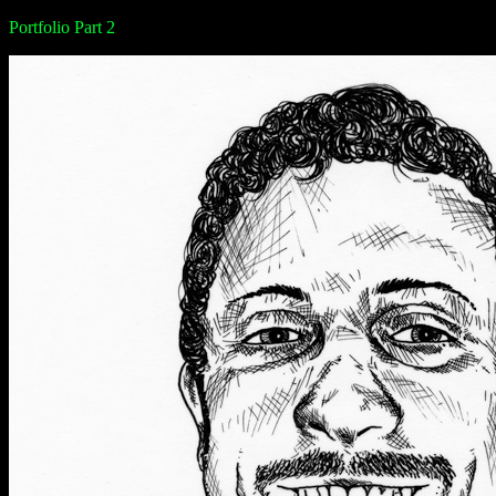
Portfolio Part 2