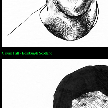
Calum Hill - Edinburgh Scotland