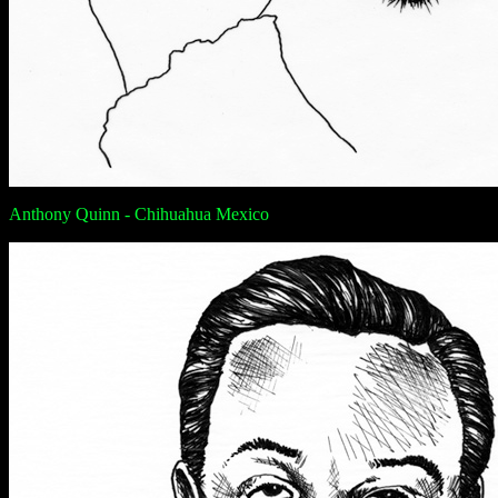
Anthony Quinn - Chihuahua Mexico