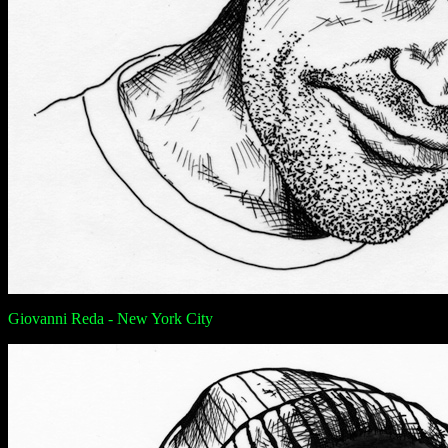
Giovanni Reda - New York City