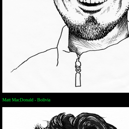
Matt MacDonald - Bolivia