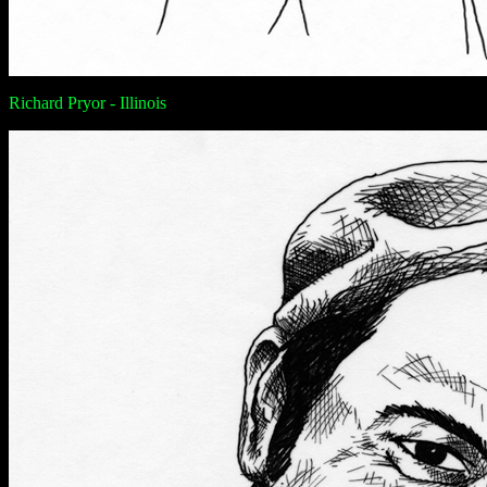
Richard Pryor - Illinois