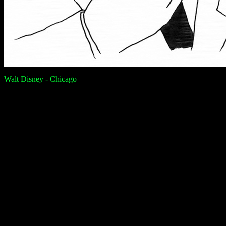
Walt Disney - Chicago