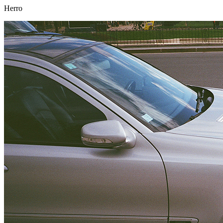
Herro