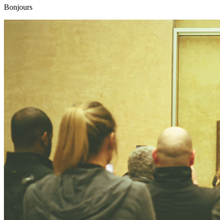
Bonjours