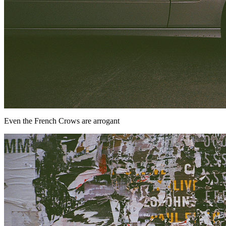
Even the French Crows are arrogant