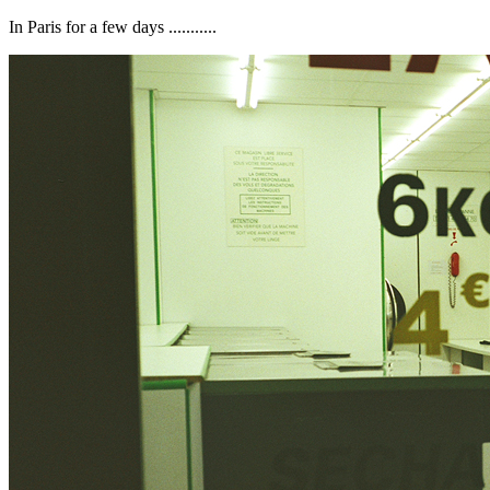
In Paris for a few days ...........