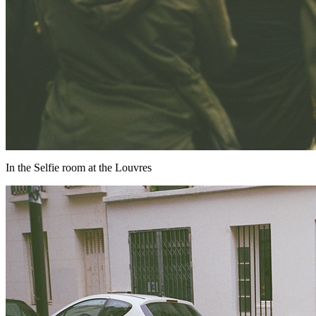
In the Selfie room at the Louvres