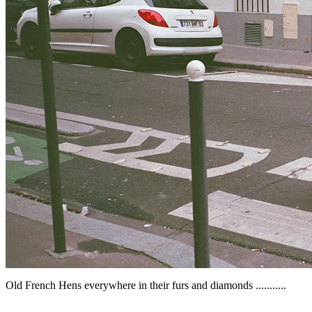
Old French Hens everywhere in their furs and diamonds ...........