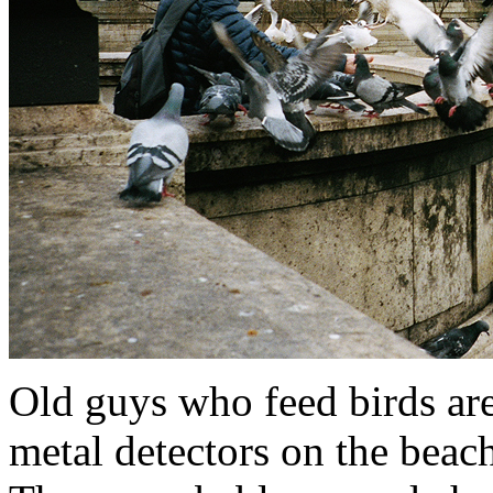
Old guys who feed birds are
metal detectors on the beach.