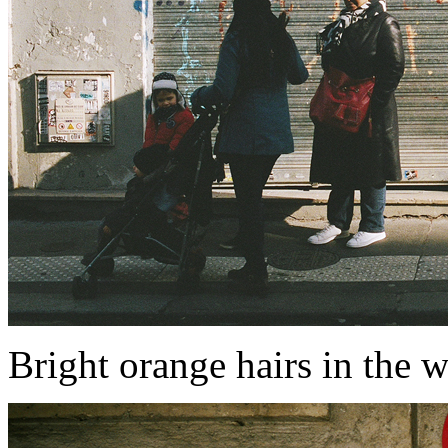
Bright orange hairs in the w