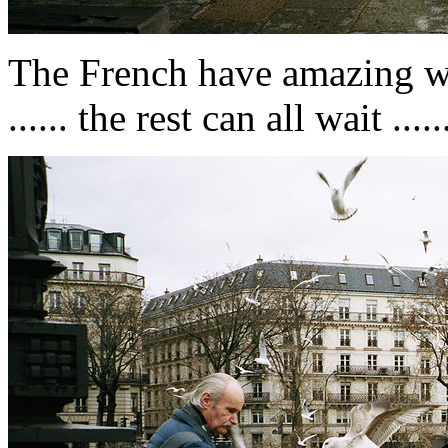
The French have amazing wor
...... the rest can all wait ..