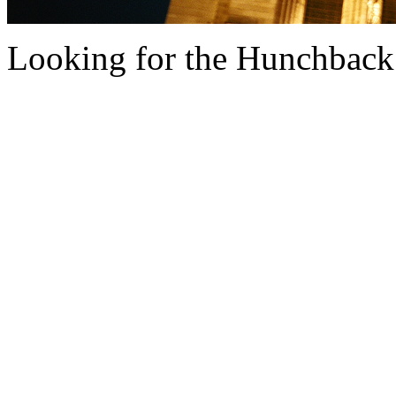
Looking for the Hunchback......