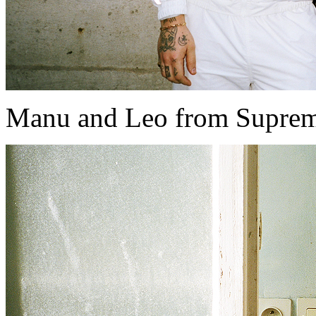
Manu and Leo from Supreme