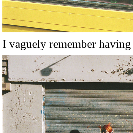
I vaguely remember having 