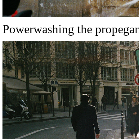
Powerwashing the propega