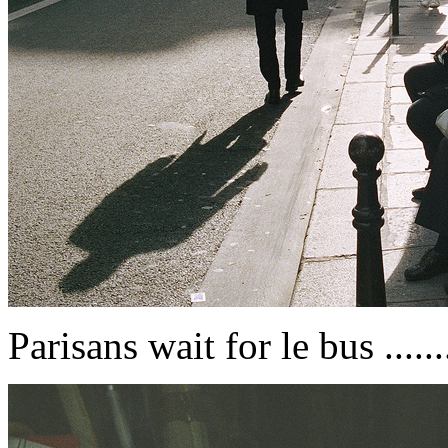
Parisans wait for le bus ......