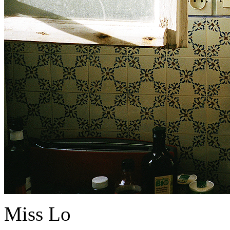
Miss Lo