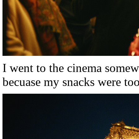
I went to the cinema somewh
becuase my snacks were too l