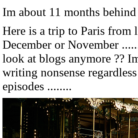
Im about 11 months behind w
Here is a trip to Paris from 
December or November .....
look at blogs anymore ?? I
writing nonsense regardless ..
episodes ........