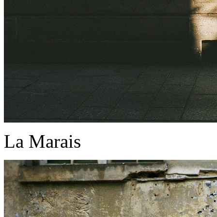
La Marais