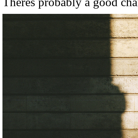
Theres probably a good chan