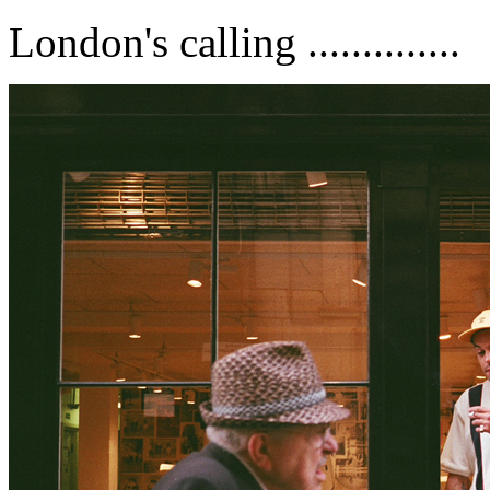
London's calling ..............