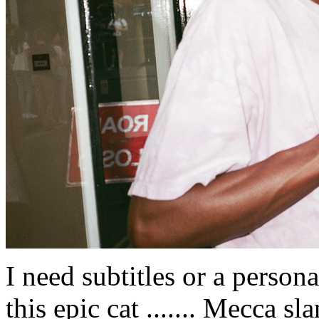
I need subtitles or a person
this epic cat ....... Mecca sl