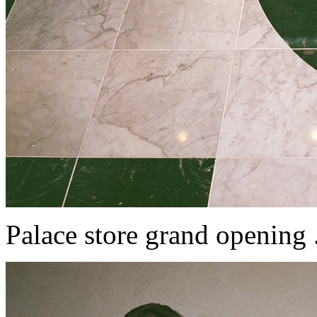
Palace store grand opening ....