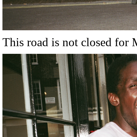
This road is not closed for