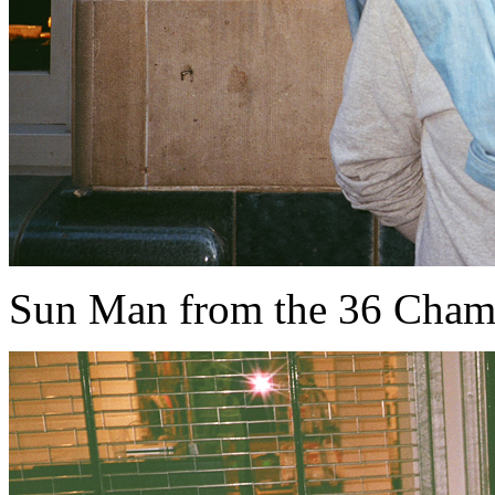
Sun Man from the 36 Cham