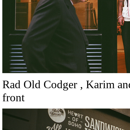
Rad Old Codger , Karim an
front