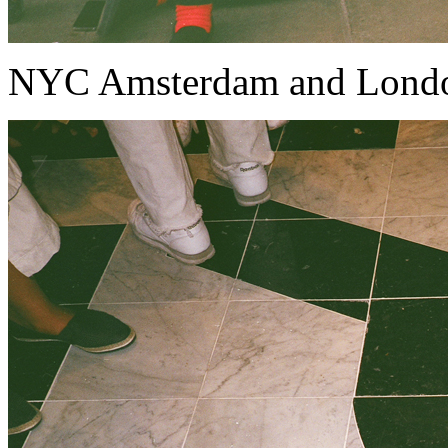
NYC Amsterdam and Lond