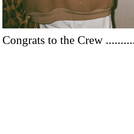
Congrats to the Crew .........