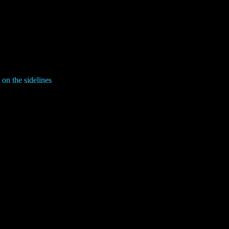
on the sidelines