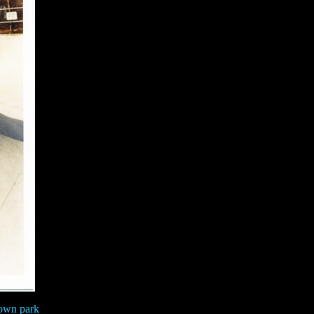
town park