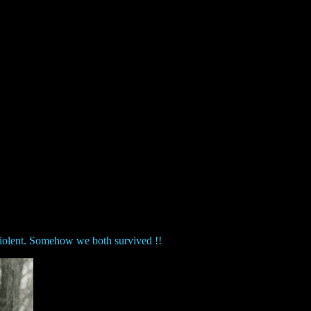
 violent. Somehow we both survived !!