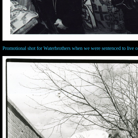
Promotional shot for Waterbrothers when we were sentenced to live o