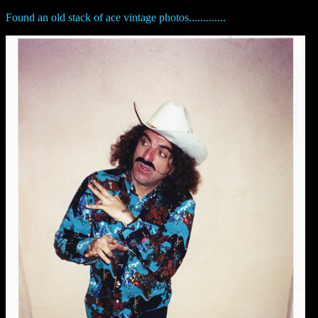
Found an old stack of ace vintage photos.............