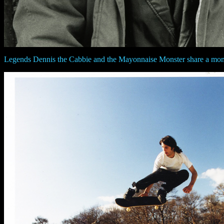
Legends Dennis the Cabbie and the Mayonnaise Monster share a mo