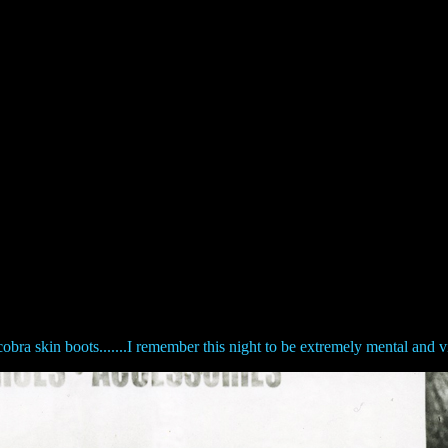
obra skin boots.......I remember this night to be extremely mental and