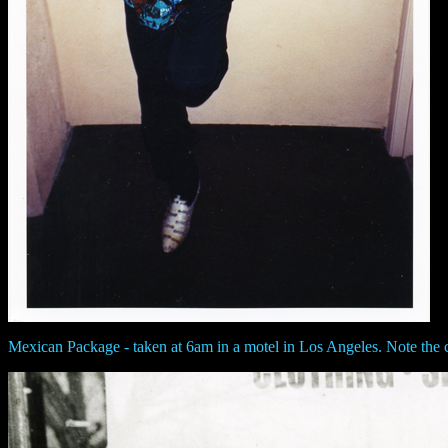
Mexican Package - taken at 6am in a motel in Los Angeles. Note the c