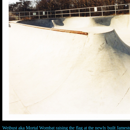
Weibust aka Mortal Wombat raising the flag at the newly built James