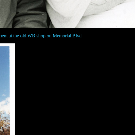
ment at the old WB shop on Memorial Blvd