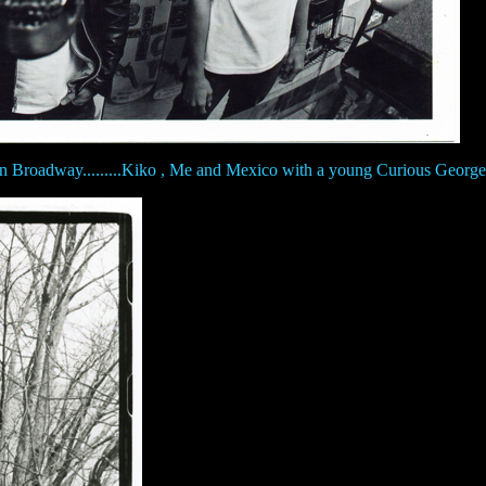
n Broadway.........Kiko , Me and Mexico with a young Curious George 