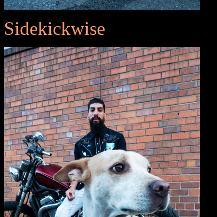
Sidekickwise