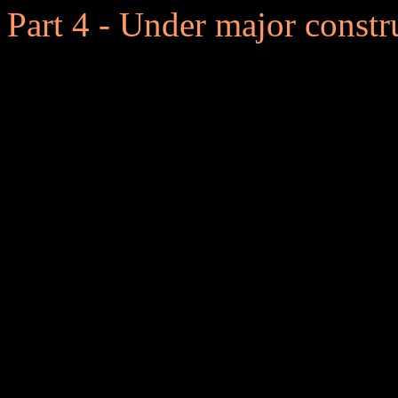
Part 4 - Under major constr