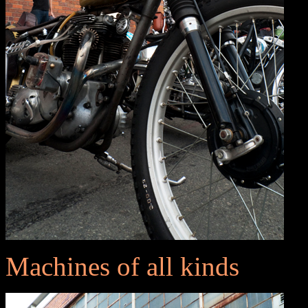
Machines of all kinds