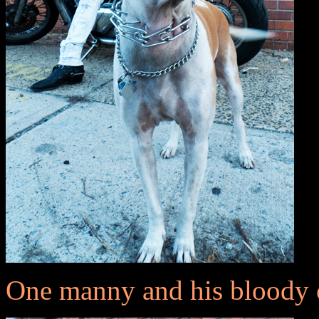
One manny and his bloody 