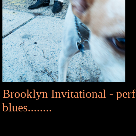
Brooklyn Invitational - perf
blues........