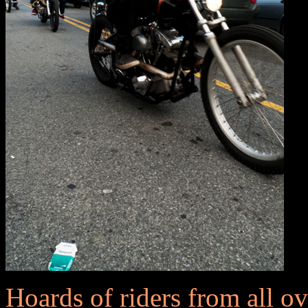
Hoards of riders from all o