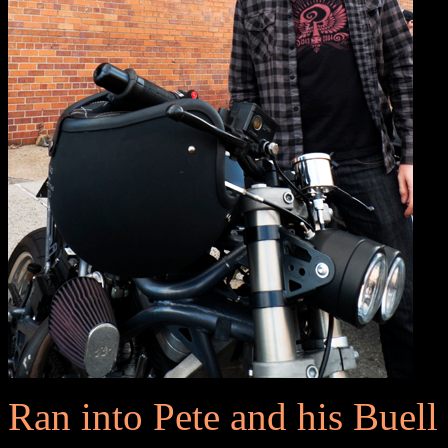
Ran into Pete and his Buell