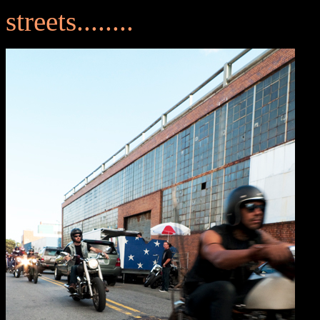
streets........