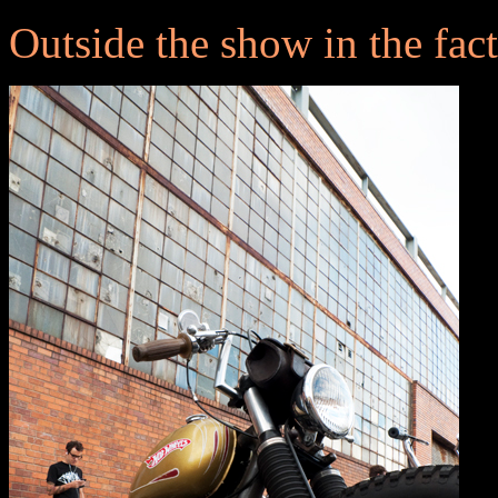
Outside the show in the facto