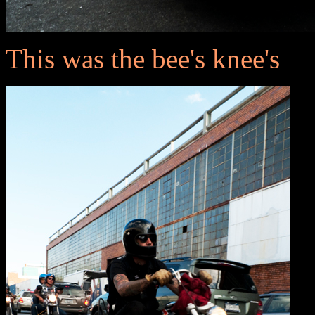
This was the bee's knee's