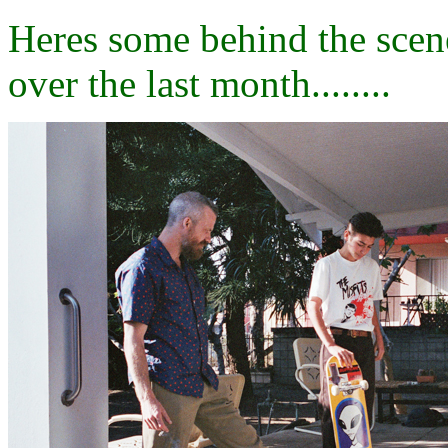
Heres some behind the scen
over the last month........