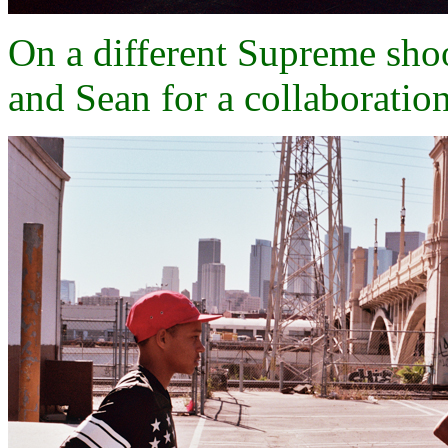
On a different Supreme sh
and Sean for a collaboratio