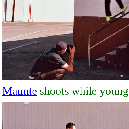
Manute
shoots while young j