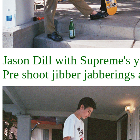
Jason Dill with Supreme's 
Pre shoot jibber jabberings