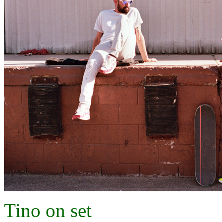
Tino on set