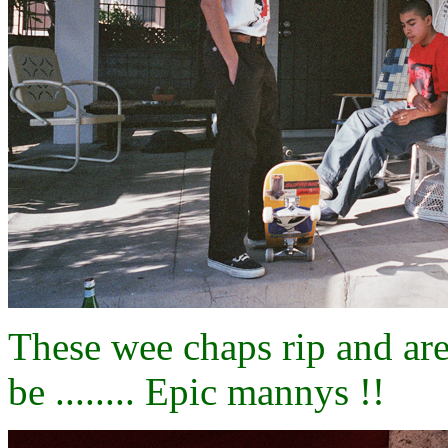
These wee chaps rip and are 
be ........ Epic mannys !!