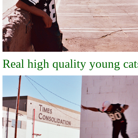
Real high quality young cats..