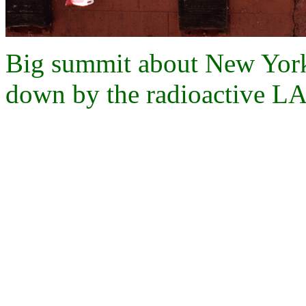
Big summit about New York
down by the radioactive LA 