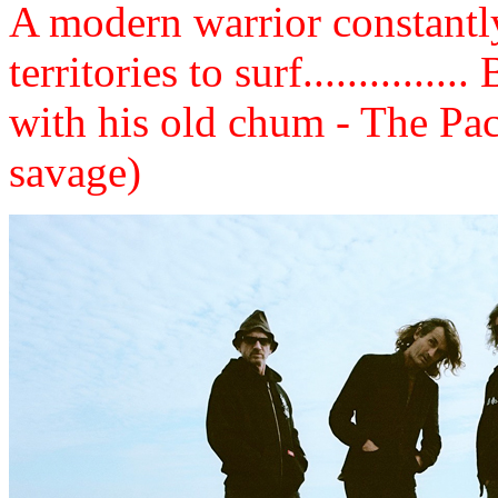
A modern warrior constantly
territories to surf............
with his old chum - The Pa
savage)