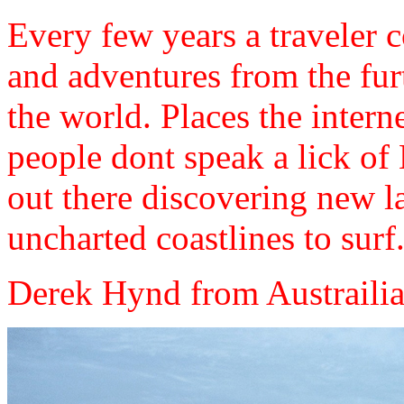
Every few years a traveler 
and adventures from the fu
the world. Places the intern
people dont speak a lick of 
out there discovering new la
uncharted coastlines to surf...
Derek Hynd from Austrailia