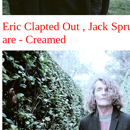
Eric Clapted Out , Jack Sp
are - Creamed