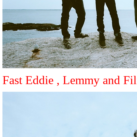
Fast Eddie , Lemmy and Fil