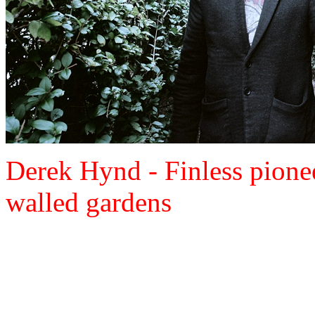
Derek Hynd - Finless pione
walled gardens