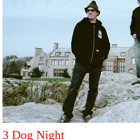
3 Dog Night