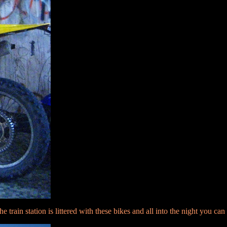
the train station is littered with these bikes and all into the night you c