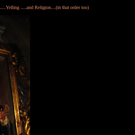
.....Yelling .....and Religion....(in that order too)