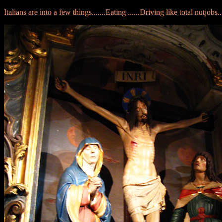
Italians are into a few things.......Eating ......Driving like total nutjobs..