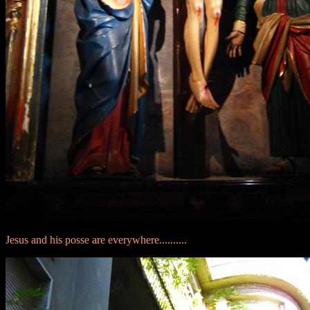
Jesus and his posse are everywhere..........