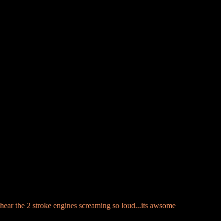
an hear the 2 stroke engines screaming so loud...its awsome