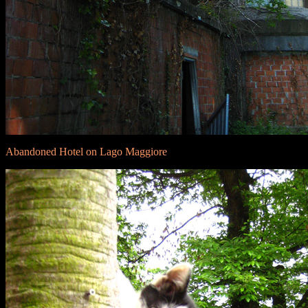
Abandoned Hotel on Lago Maggiore