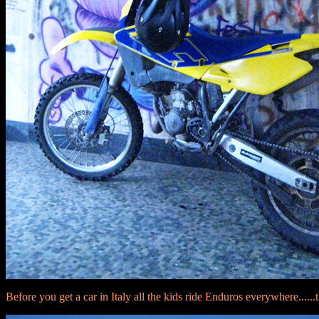
Before you get a car in Italy all the kids ride Enduros everywhere......