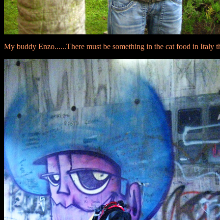
My buddy Enzo......There must be something in the cat food in Italy th