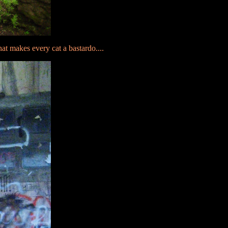
at makes every cat a bastardo....