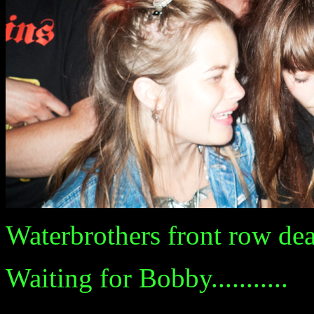
Waterbrothers front row death
Waiting for Bobby...........