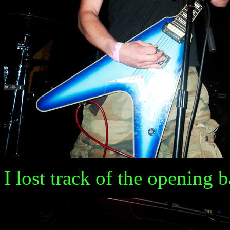
I lost track of the opening ba