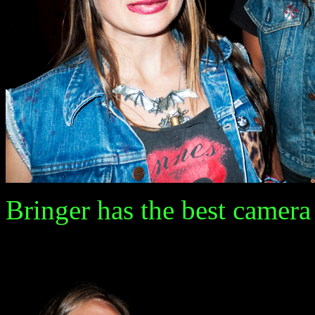
Bringer has the best camera