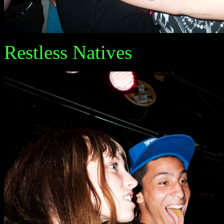
Restless Natives