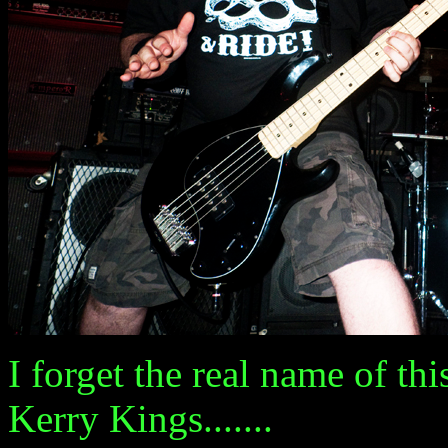
I forget the real name of th
Kerry Kings.......