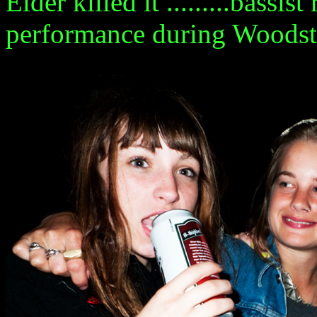
Elder killed it .........bass
performance during Woodstoc