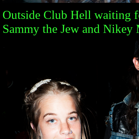
Outside Club Hell waiting f
Sammy the Jew and Nikey