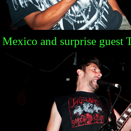
Mexico and surprise guest Tatt