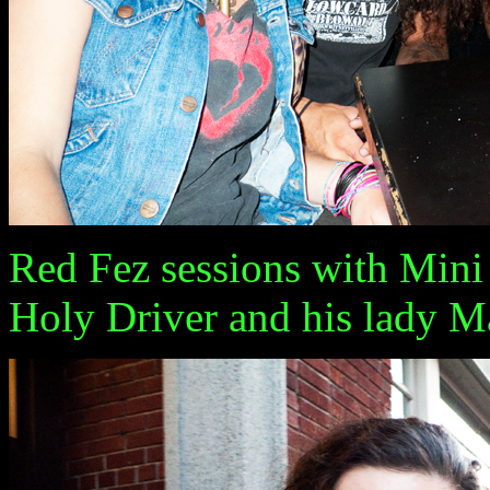
Red Fez sessions with Mini
Holy Driver and his lady M