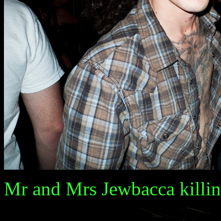
Mr and Mrs Jewbacca killin