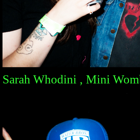
Sarah Whodini , Mini Womb