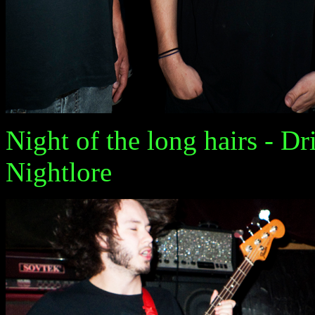
Night of the long hairs - Dr
Nightlore