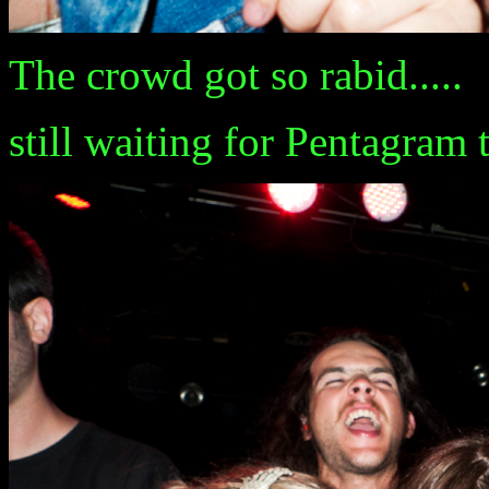
The crowd got so rabid.....
still waiting for Pentagram 