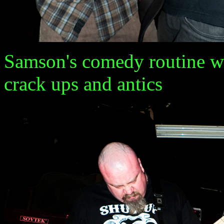
Samson's comedy routine wa
crack ups and antics