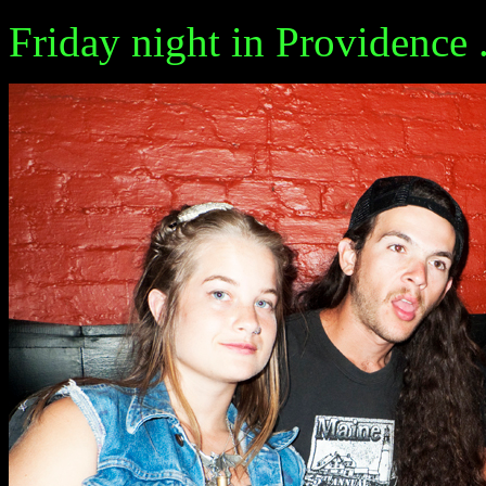
Friday night in Providence ...