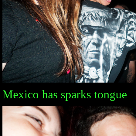
Mexico has sparks tongue