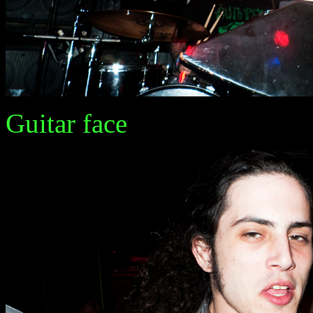
Guitar face