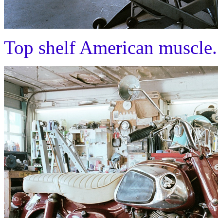
Top shelf American muscle.