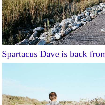
Spartacus Dave is back fro