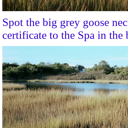
Spot the big grey goose nec
certificate to the Spa in t