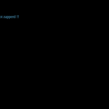
ot zapperd !!