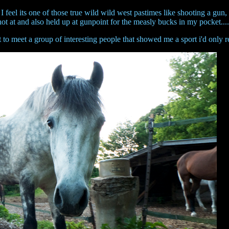
e. I feel its one of those true wild wild west pastimes like shooting a gu
hot at and also held up at gunpoint for the measly bucks in my pocket...
o meet a group of interesting people that showed me a sport i'd only 