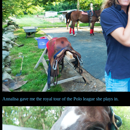
Annalisa gave me the royal tour of the Polo league she plays in.