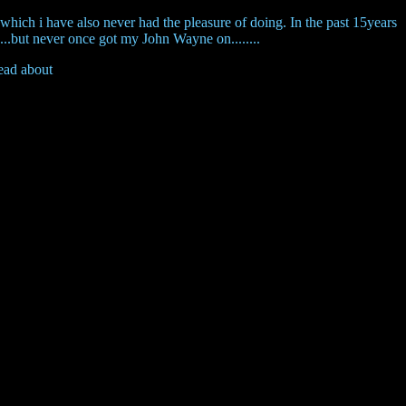
n, which i have also never had the pleasure of doing. In the past 15years
....but never once got my John Wayne on........
read about