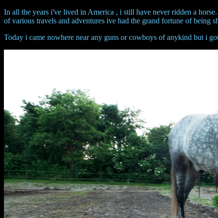
In all the years i've lived in America , i still have never ridden a hors
of various travels and adventures ive had the grand fortune of being s
Today i came nowhere near any guns or cowboys of anykind but i got t