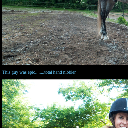
This guy was epic........total hand nibbler