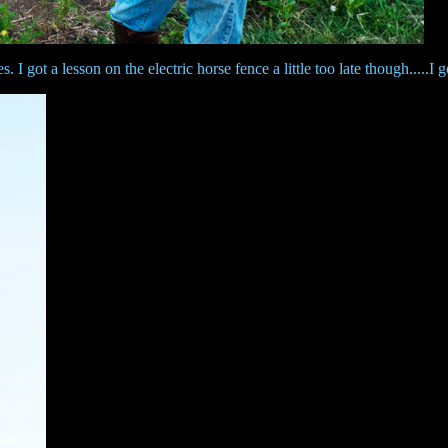
 got a lesson on the electric horse fence a little too late though.....I g