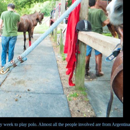
ry week to play polo. Almost all the people involved are from Argentina