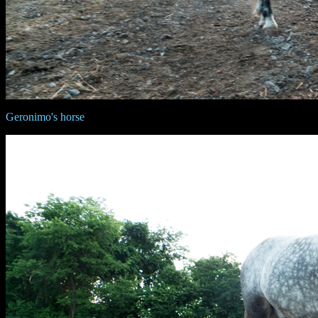
Geronimo's horse