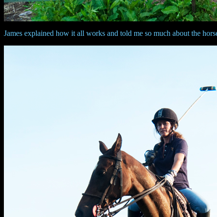
James explained how it all works and told me so much about the horses. I