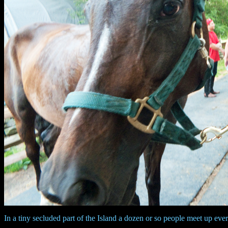
In a tiny secluded part of the Island a dozen or so people meet up eve