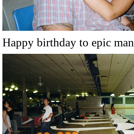
Happy birthday to epic ma