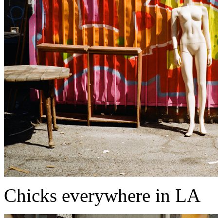
Chicks everywhere in LA