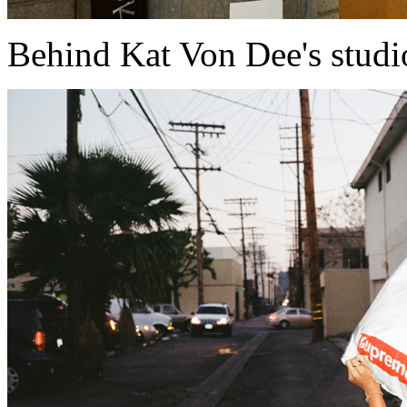
Behind Kat Von Dee's studi