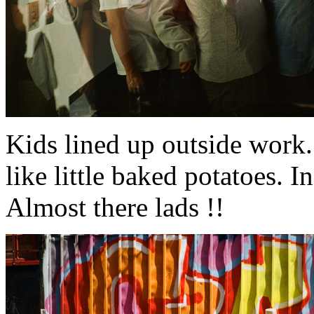
Kids lined up outside work.
like little baked potatoes. In
Almost there lads !!