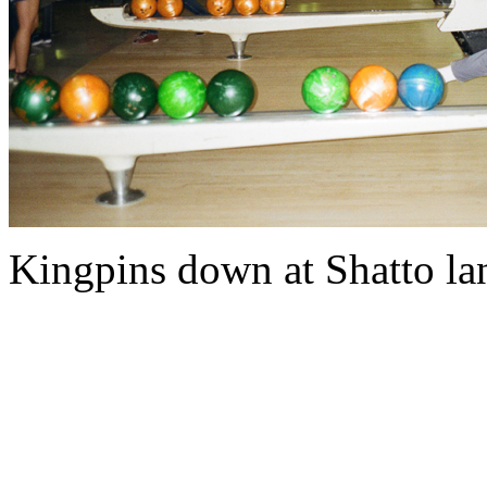
Kingpins down at Shatto lanes