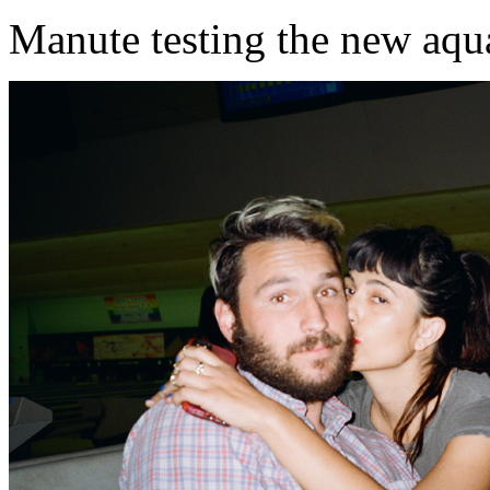
Manute testing the new aqu