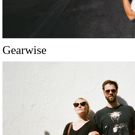
Gearwise