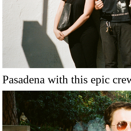
Pasadena with this epic cr