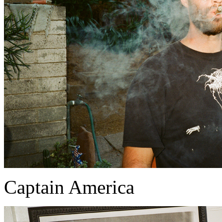
Captain America