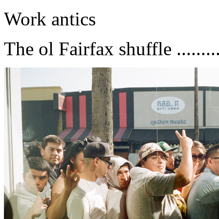
Work antics
The ol Fairfax shuffle .........