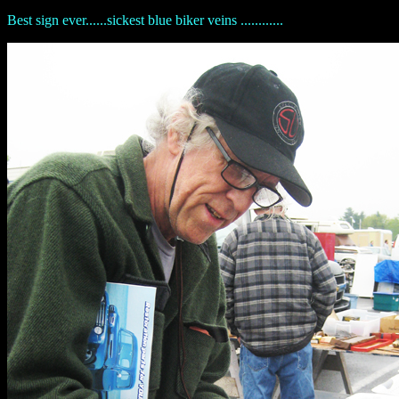
Best sign ever......sickest blue biker veins ............