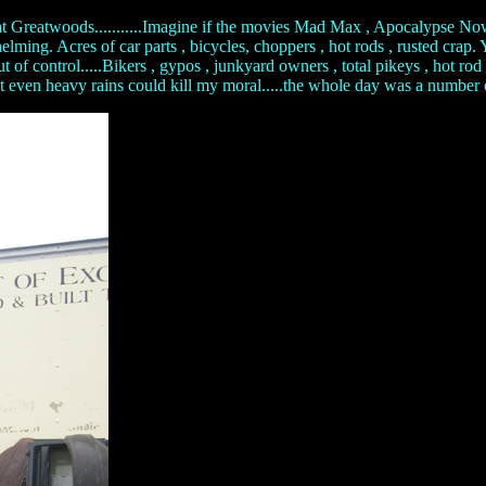
t Greatwoods...........Imagine if the movies Mad Max , Apocalypse Now 
ng. Acres of car parts , bicycles, choppers , hot rods , rusted crap. Y
 out of control.....Bikers , gypos , junkyard owners , total pikeys , h
.not even heavy rains could kill my moral.....the whole day was a number on