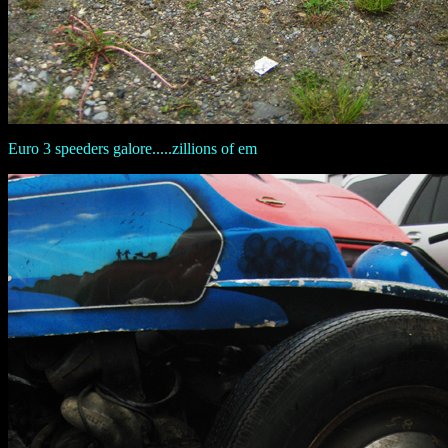
Euro 3 speeders galore.....zillions of em