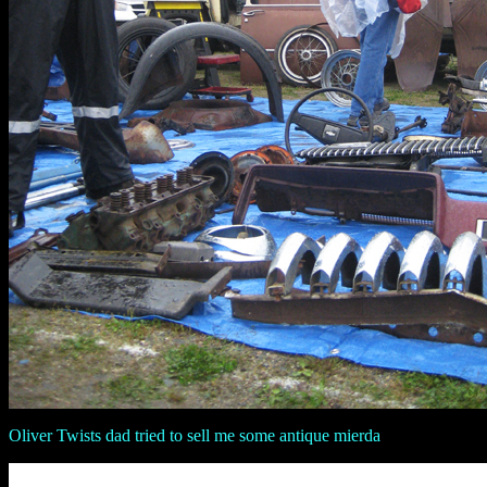
Oliver Twists dad tried to sell me some antique mierda