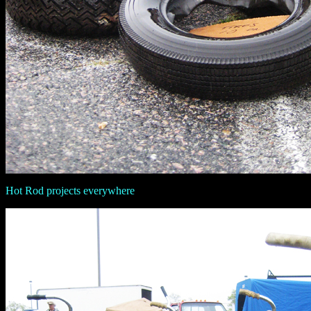
Hot Rod projects everywhere