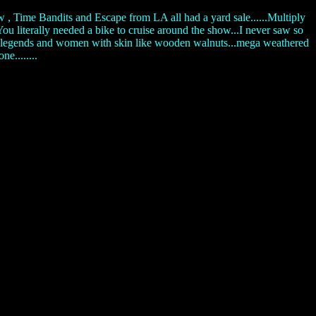
, Time Bandits and Escape from LA all had a yard sale......Multiply
ou literally needed a bike to cruise around the show...I never saw so
ot rod legends and women with skin like wooden walnuts...mega weathered
e........