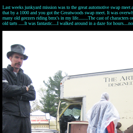
Last weeks junkyard mission was to the great automotive swap meet a
that by a 1000 and you got the Greatwoods swap meet. It was overwhelmi
many old geezers riding bmx's in my life........The cast of characters
old tarts .....It was fantastic....I walked around in a daze for hours...