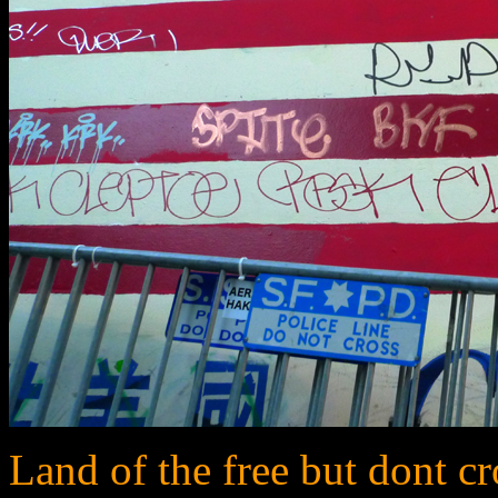
Land of the free but dont cro