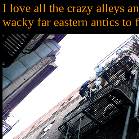
I love all the crazy alleys 
wacky far eastern antics to 