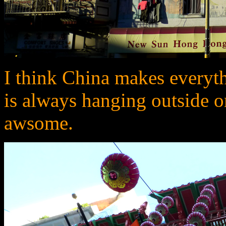
I think China makes everyt
is always hanging outside o
awsome.