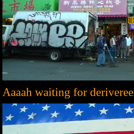
Aaaah waiting for deriveree