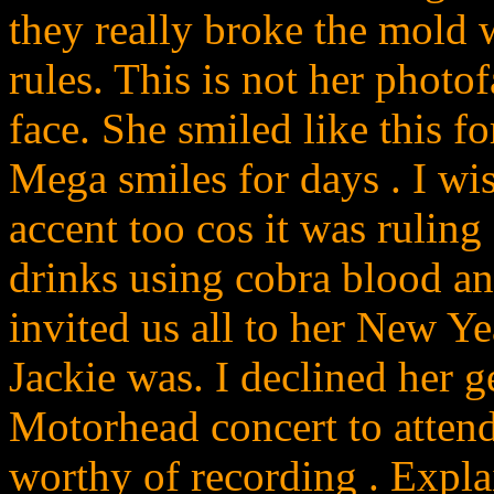
they really broke the mold 
rules. This is not her photo
face. She smiled like this f
Mega smiles for days . I wi
accent too cos it was ruling
drinks using cobra blood an
invited us all to her New Ye
Jackie was. I declined her g
Motorhead concert to attend
worthy of recording . Expl