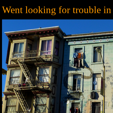
Went looking for trouble in li