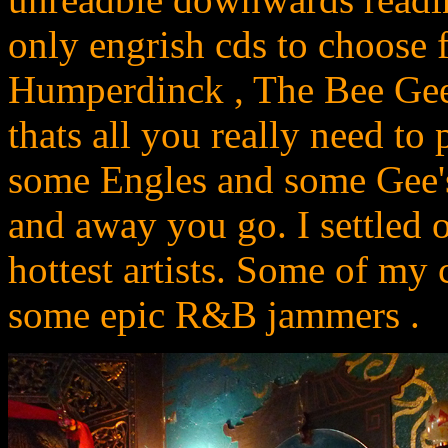
only engrish cds to choose
Humperdinck , The Bee Gees
thats all you really need t
some Engles and some Gee's
and away you go. I settled 
hottest artists. Some of my
some epic R&B jammers .