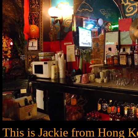
This is Jackie from Hong K