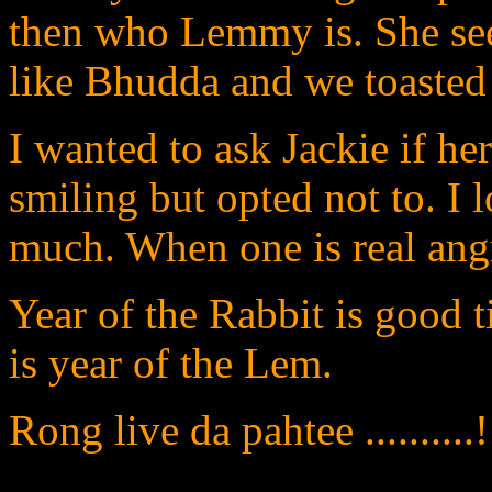
then who Lemmy is. She se
like Bhudda and we toasted 
I wanted to ask Jackie if he
smiling but opted not to. I 
much. When one is real angry
Year of the Rabbit is good t
is year of the Lem.
Rong live da pahtee ..........!