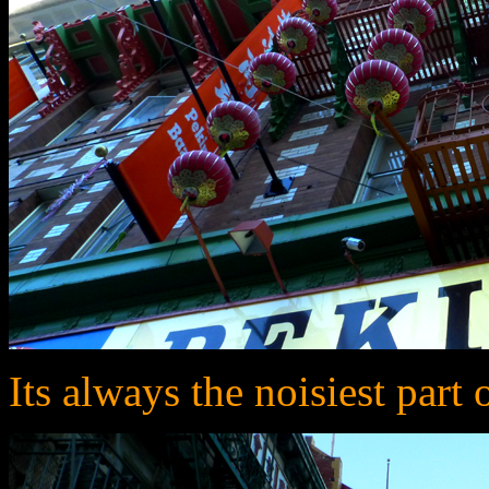
Its always the noisiest part 