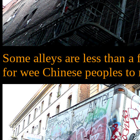
Some alleys are less than a 
for wee Chinese peoples to 