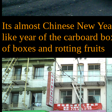
Its almost Chinese New Year.
like year of the carboard box
of boxes and rotting fruits