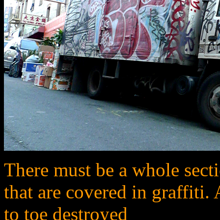
There must be a whole sectio
that are covered in graffiti.
to toe destroyed