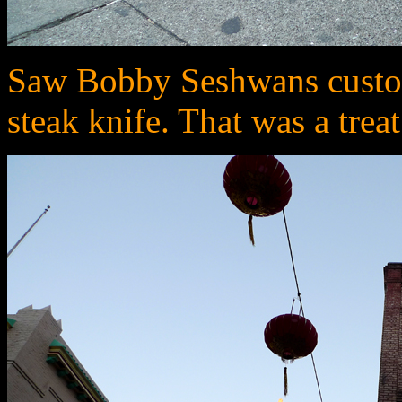
Saw Bobby Seshwans custom
steak knife. That was a trea