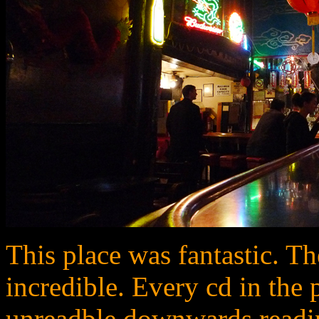
This place was fantastic. 
incredible. Every cd in the
unreadble downwards readin