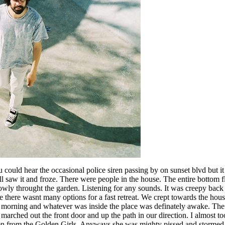
 could hear the occasional police siren passing by on sunset blvd but 
ll saw it and froze. There were people in the house. The entire bottom 
owly throught the garden. Listening for any sounds. It was creepy back
 there wasnt many options for a fast retreat. We crept towards the ho
he morning and whatever was inside the place was definately awake. Th
r marched out the front door and up the path in our direction. I almost t
hen from the Golden Girls. Anyways she was mighty pissed and stormed 