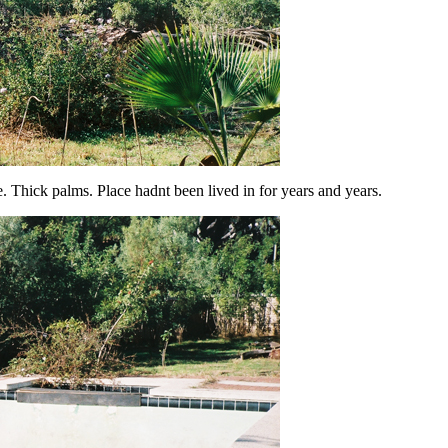
Thick palms. Place hadnt been lived in for years and years.