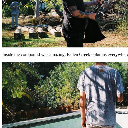
Inside the compound was amazing. Fallen Greek columns everywhere. 