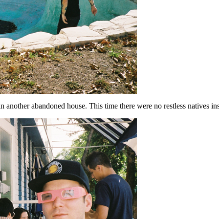
n another abandoned house. This time there were no restless natives ins