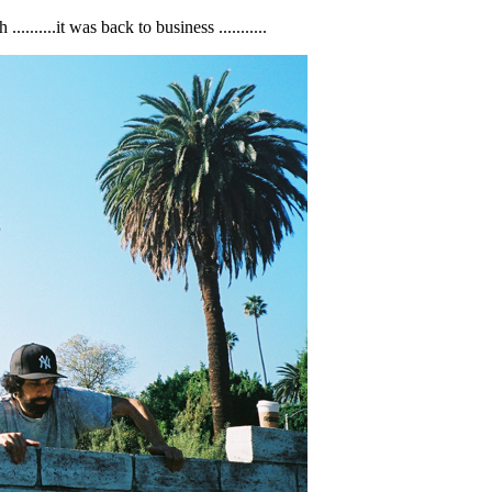
......it was back to business ...........