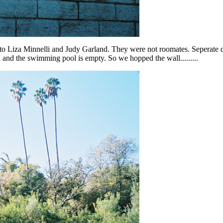
to Liza Minnelli and Judy Garland. They were not roomates. Seperate d
and the swimming pool is empty. So we hopped the wall.........