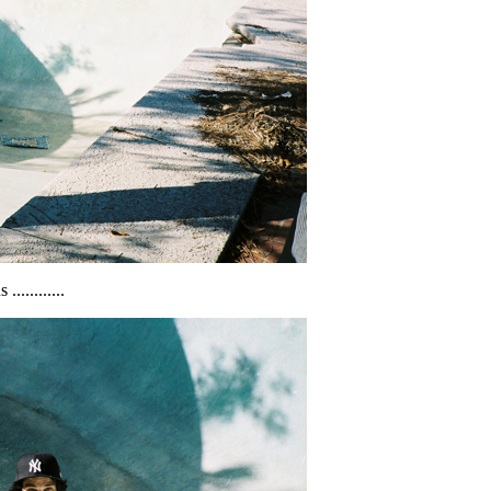
..........