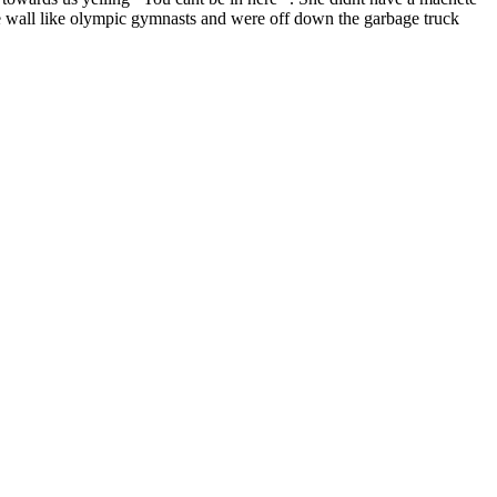
e wall like olympic gymnasts and were off down the garbage truck