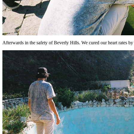
Afterwards in the safety of Beverly Hills. We cured our heart rates by