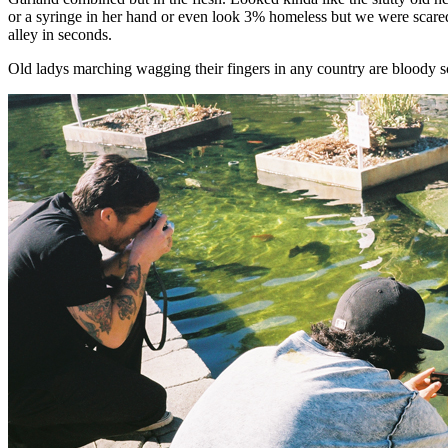
or a syringe in her hand or even look 3% homeless but we were scare
alley in seconds.
Old ladys marching wagging their fingers in any country are bloody scary