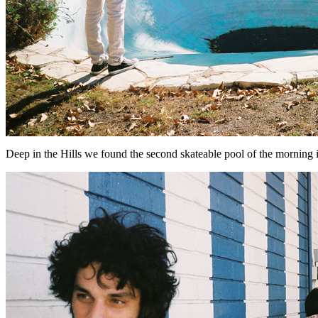
Deep in the Hills we found the second skateable pool of the morning i