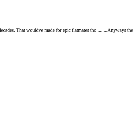
ecades. That wouldve made for epic flatmates tho ........Anyways the