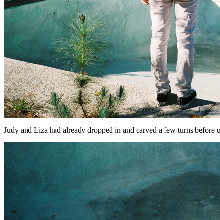
Judy and Liza had already dropped in and carved a few turns before us ..