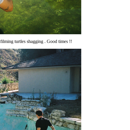
 filming turtles shagging . Good times !!