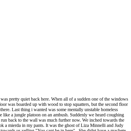
it was pretty quiet back here. When all of a sudden one of the windows
floor was boarded up with wood to stop squatters, but the second floor
 there. Last thing i wanted was some mentally unstable homeless
use like a jungle platoon on an ambush. Suddenly we heard coughing
e run back to the wall was much further now. We inched towards the
ook a mierda in my pants. It was the ghost of Liza Minnelli and Judy
towards us yelling "You cant be in here" . She didnt have a machete