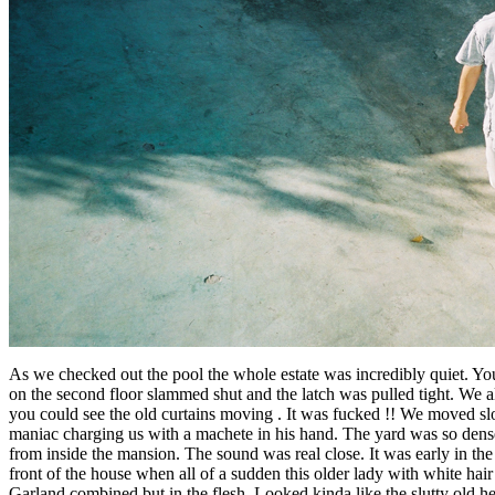
As we checked out the pool the whole estate was incredibly quiet. You
on the second floor slammed shut and the latch was pulled tight. We a
you could see the old curtains moving . It was fucked !! We moved sl
maniac charging us with a machete in his hand. The yard was so dense
from inside the mansion. The sound was real close. It was early in t
front of the house when all of a sudden this older lady with white hai
Garland combined but in the flesh. Looked kinda like the slutty old 