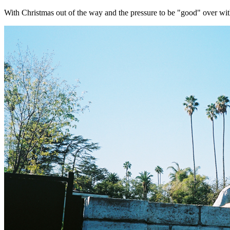
With Christmas out of the way and the pressure to be "good" over with ....