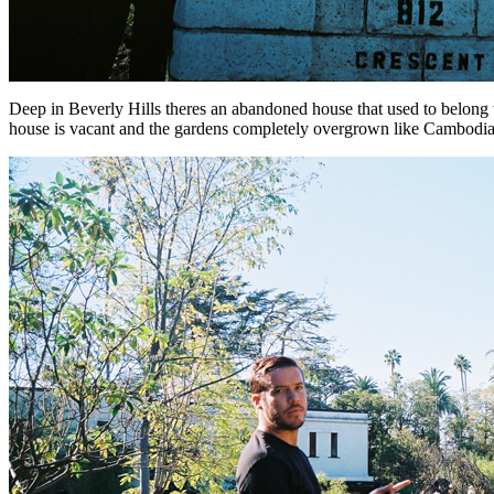
Deep in Beverly Hills theres an abandoned house that used to belong 
house is vacant and the gardens completely overgrown like Cambodia 