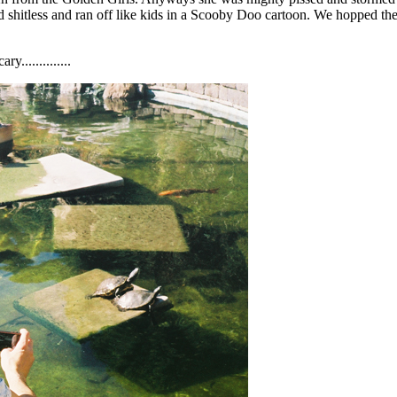
d shitless and ran off like kids in a Scooby Doo cartoon. We hopped th
..............