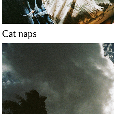
Cat naps