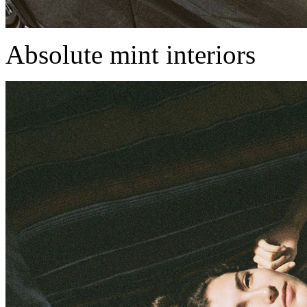
Absolute mint interiors