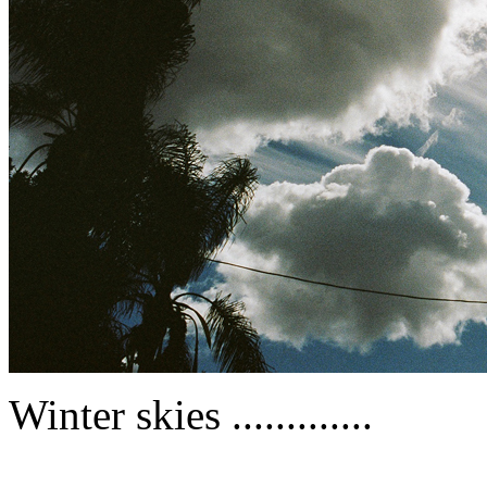
Winter skies .............