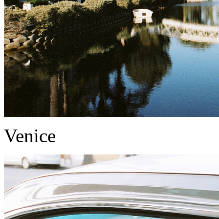
Venice