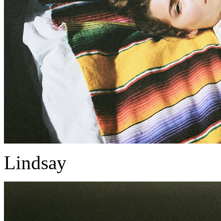
Lindsay