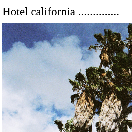
Hotel california ..............