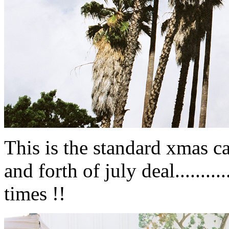
This is the standard xmas ca
and forth of july deal.........
times !!