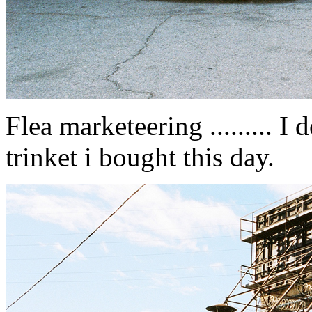
Flea marketeering ......... 
trinket i bought this day.