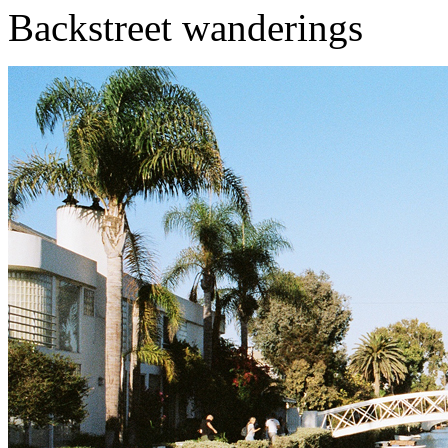
Backstreet wanderings