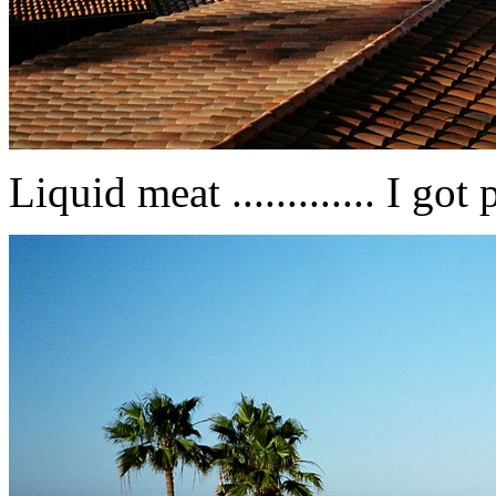
Liquid meat ............. I got