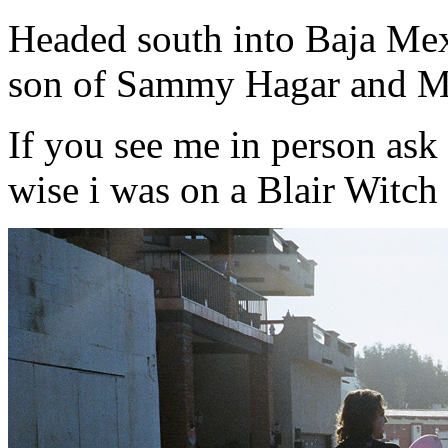
Headed south into Baja Me
son of Sammy Hagar and Ma
If you see me in person ask me
wise i was on a Blair Witch sp