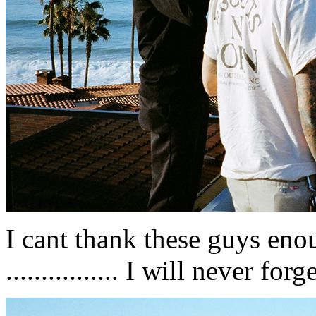
I cant thank these guys eno
................ I will never for