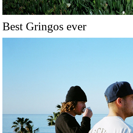
Best Gringos ever