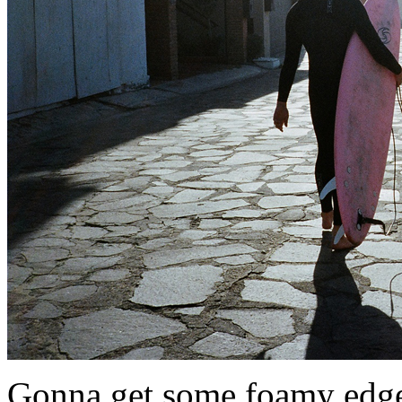
Gonna get some foamy edger