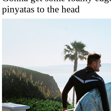
pinyatas to the head