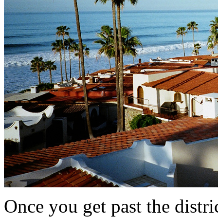
Once you get past the distr