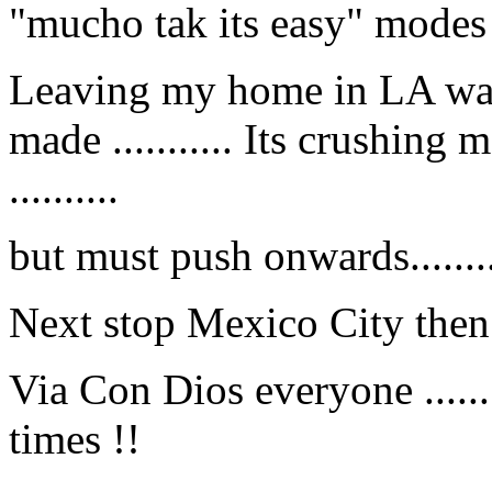
"mucho tak its easy" modes ...
Leaving my home in LA was 
made ........... Its crushing
..........
but must push onwards........
Next stop Mexico City then to 
Via Con Dios everyone .......
times !!