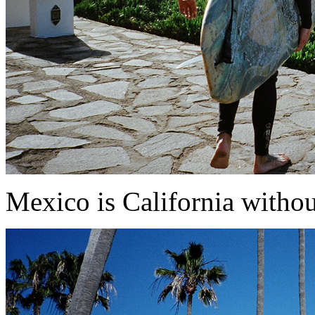
Mexico is California withou