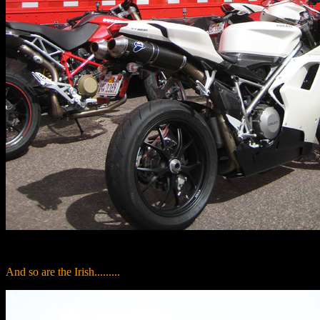
And so are the Irish.........