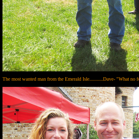
The most wanted man from the Emerald Isle...........Dave- "What no f