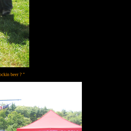
ockin beer ? "