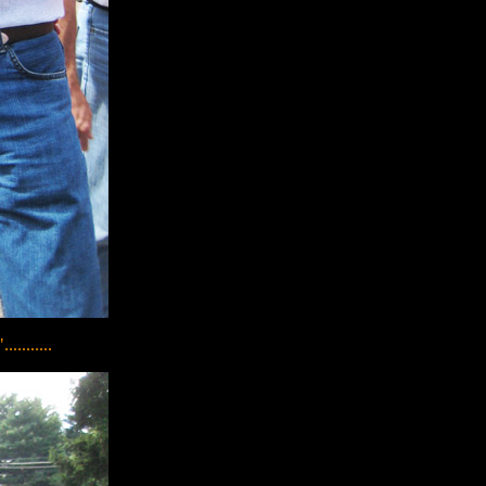
........