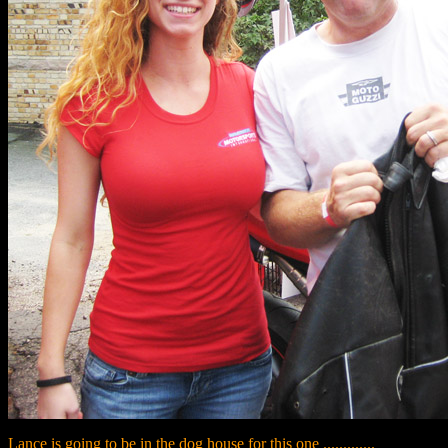
Lance is going to be in the dog house for this one .............