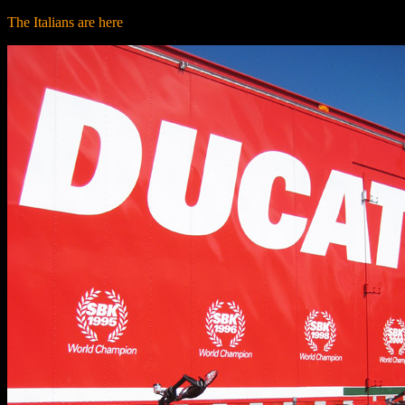
The Italians are here