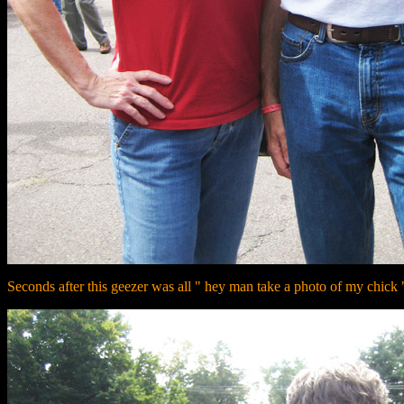
Seconds after this geezer was all " hey man take a photo of my chick "...